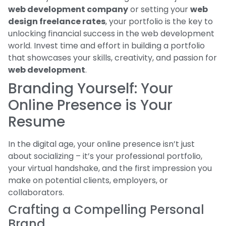
web development company
or setting your
web
design freelance rates
, your portfolio is the key to
unlocking financial success in the web development
world. Invest time and effort in building a portfolio
that showcases your skills, creativity, and passion for
web development
.
Branding Yourself: Your
Online Presence is Your
Resume
In the digital age, your online presence isn’t just
about socializing – it’s your professional portfolio,
your virtual handshake, and the first impression you
make on potential clients, employers, or
collaborators.
Crafting a Compelling Personal
Brand