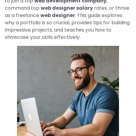
to join a top
web development company
,
command top
web designer salary
rates, or thrive
as a freelance
web designer
. This guide explores
why a portfolio is so crucial, provides tips for building
impressive projects, and teaches you how to
showcase your skills effectively.