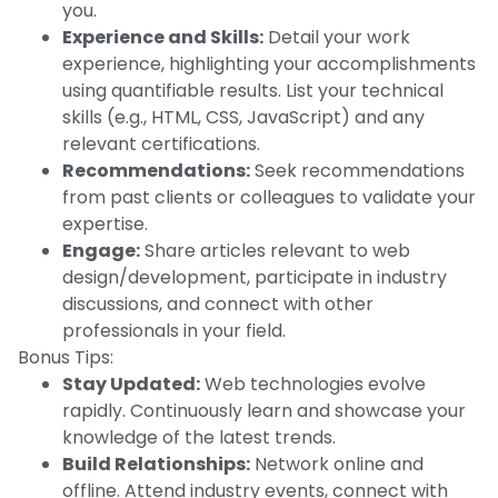
you.
Experience and Skills:
Detail your work
experience, highlighting your accomplishments
using quantifiable results. List your technical
skills (e.g., HTML, CSS, JavaScript) and any
relevant certifications.
Recommendations:
Seek recommendations
from past clients or colleagues to validate your
expertise.
Engage:
Share articles relevant to web
design/development, participate in industry
discussions, and connect with other
professionals in your field.
Bonus Tips:
Stay Updated:
Web technologies evolve
rapidly. Continuously learn and showcase your
knowledge of the latest trends.
Build Relationships:
Network online and
offline. Attend industry events, connect with