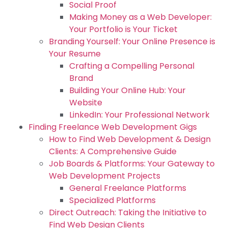
Social Proof
Making Money as a Web Developer:
Your Portfolio is Your Ticket
Branding Yourself: Your Online Presence is
Your Resume
Crafting a Compelling Personal
Brand
Building Your Online Hub: Your
Website
LinkedIn: Your Professional Network
Finding Freelance Web Development Gigs
How to Find Web Development & Design
Clients: A Comprehensive Guide
Job Boards & Platforms: Your Gateway to
Web Development Projects
General Freelance Platforms
Specialized Platforms
Direct Outreach: Taking the Initiative to
Find Web Design Clients