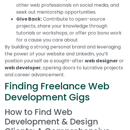
other web professionals on social media, and
seek out mentorship opportunities.
Give Back:
Contribute to open-source
projects, share your knowledge through
tutorials or workshops, or offer pro bono work
for a cause you care about.
By building a strong personal brand and leveraging
the power of your website and LinkedIn, you’ll
position yourself as a sought-after
web designer
or
web developer
, opening doors to lucrative projects
and career advancement.
Finding Freelance Web
Development Gigs
How to Find Web
Development & Design