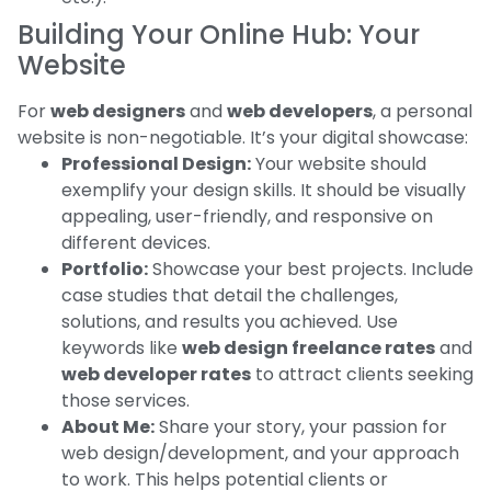
Building Your Online Hub: Your
Website
For
web designers
and
web developers
, a personal
website is non-negotiable. It’s your digital showcase:
Professional Design:
Your website should
exemplify your design skills. It should be visually
appealing, user-friendly, and responsive on
different devices.
Portfolio:
Showcase your best projects. Include
case studies that detail the challenges,
solutions, and results you achieved. Use
keywords like
web design freelance rates
and
web developer rates
to attract clients seeking
those services.
About Me:
Share your story, your passion for
web design/development, and your approach
to work. This helps potential clients or