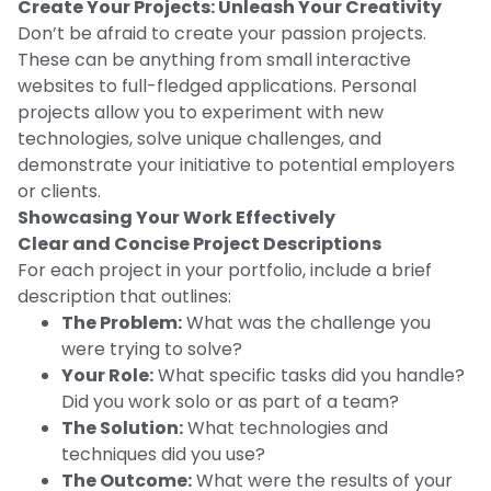
Create Your Projects: Unleash Your Creativity
Don’t be afraid to create your passion projects.
These can be anything from small interactive
websites to full-fledged applications. Personal
projects allow you to experiment with new
technologies, solve unique challenges, and
demonstrate your initiative to potential employers
or clients.
Showcasing Your Work Effectively
Clear and Concise Project Descriptions
For each project in your portfolio, include a brief
description that outlines:
The Problem:
What was the challenge you
were trying to solve?
Your Role:
What specific tasks did you handle?
Did you work solo or as part of a team?
The Solution:
What technologies and
techniques did you use?
The Outcome:
What were the results of your