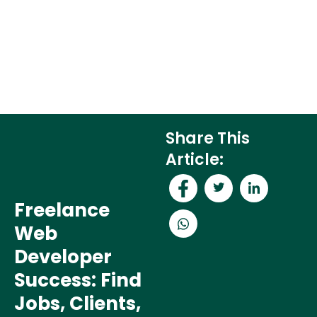
Share This
Article:
Freelance
Web
Developer
Success: Find
Jobs, Clients,