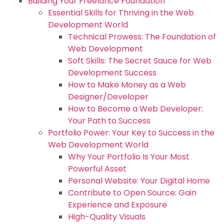
Building Your Freelance Foundation
Essential Skills for Thriving in the Web
Development World
Technical Prowess: The Foundation of
Web Development
Soft Skills: The Secret Sauce for Web
Development Success
How to Make Money as a Web
Designer/Developer
How to Become a Web Developer:
Your Path to Success
Portfolio Power: Your Key to Success in the
Web Development World
Why Your Portfolio Is Your Most
Powerful Asset
Personal Website: Your Digital Home
Contribute to Open Source: Gain
Experience and Exposure
High-Quality Visuals