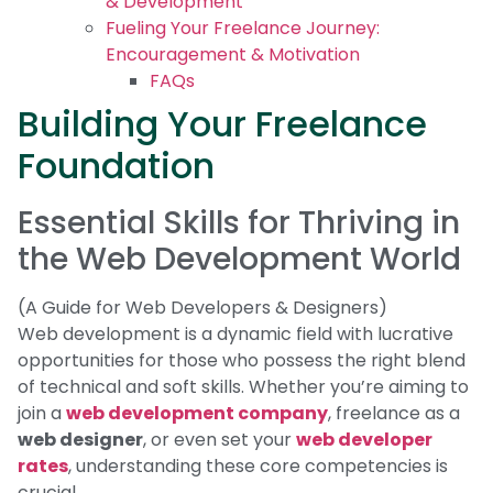
& Development
Fueling Your Freelance Journey:
Encouragement & Motivation
FAQs
Building Your Freelance
Foundation
Essential Skills for Thriving in
the Web Development World
(A Guide for Web Developers & Designers)
Web development is a dynamic field with lucrative
opportunities for those who possess the right blend
of technical and soft skills. Whether you’re aiming to
join a
web development company
, freelance as a
web designer
, or even set your
web developer
rates
, understanding these core competencies is
crucial.