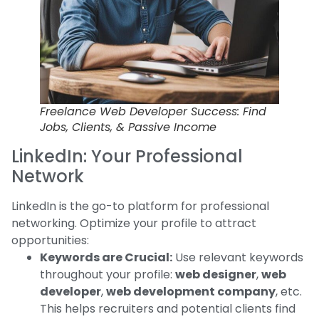
Freelance Web Developer Success: Find
Jobs, Clients, & Passive Income
LinkedIn: Your Professional
Network
LinkedIn is the go-to platform for professional
networking. Optimize your profile to attract
opportunities:
Keywords are Crucial:
Use relevant keywords
throughout your profile:
web designer
,
web
developer
,
web development company
, etc.
This helps recruiters and potential clients find