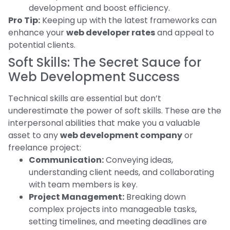
development and boost efficiency.
Pro Tip:
Keeping up with the latest frameworks can
enhance your
web developer rates
and appeal to
potential clients.
Soft Skills: The Secret Sauce for
Web Development Success
Technical skills are essential but don’t
underestimate the power of soft skills. These are the
interpersonal abilities that make you a valuable
asset to any
web development company
or
freelance project:
Communication:
Conveying ideas,
understanding client needs, and collaborating
with team members is key.
Project Management:
Breaking down
complex projects into manageable tasks,
setting timelines, and meeting deadlines are