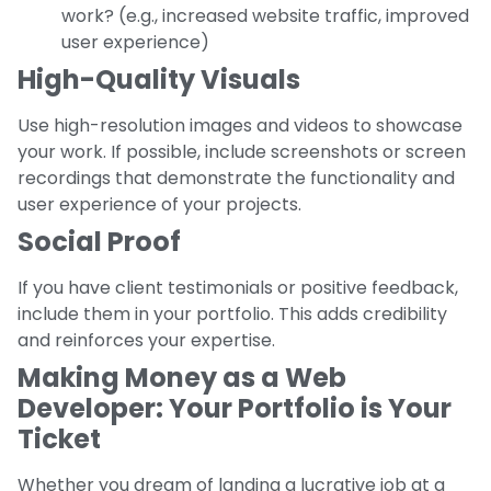
work? (e.g., increased website traffic, improved
user experience)
High-Quality Visuals
Use high-resolution images and videos to showcase
your work. If possible, include screenshots or screen
recordings that demonstrate the functionality and
user experience of your projects.
Social Proof
If you have client testimonials or positive feedback,
include them in your portfolio. This adds credibility
and reinforces your expertise.
Making Money as a Web
Developer: Your Portfolio is Your
Ticket
Whether you dream of landing a lucrative job at a