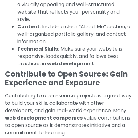
a visually appealing and well-structured
website that reflects your personality and
style.
Content:
Include a clear “About Me” section, a
well-organized portfolio gallery, and contact
information.
Technical Skills:
Make sure your website is
responsive, loads quickly, and follows best
practices in
web development
.
Contribute to Open Source: Gain
Experience and Exposure
Contributing to open-source projects is a great way
to build your skills, collaborate with other
developers, and gain real-world experience. Many
web development companies
value contributions
to open source as it demonstrates initiative and a
commitment to learning.