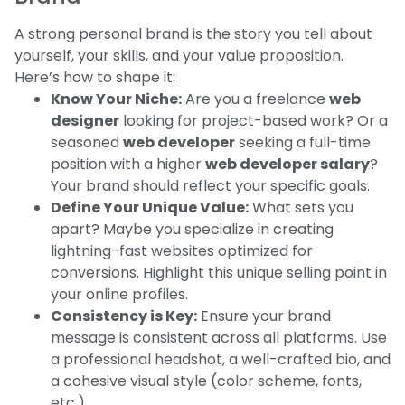
A strong personal brand is the story you tell about
yourself, your skills, and your value proposition.
Here’s how to shape it:
Know Your Niche:
Are you a freelance
web
designer
looking for project-based work? Or a
seasoned
web developer
seeking a full-time
position with a higher
web developer salary
?
Your brand should reflect your specific goals.
Define Your Unique Value:
What sets you
apart? Maybe you specialize in creating
lightning-fast websites optimized for
conversions. Highlight this unique selling point in
your online profiles.
Consistency is Key:
Ensure your brand
message is consistent across all platforms. Use
a professional headshot, a well-crafted bio, and
a cohesive visual style (color scheme, fonts,
etc.).