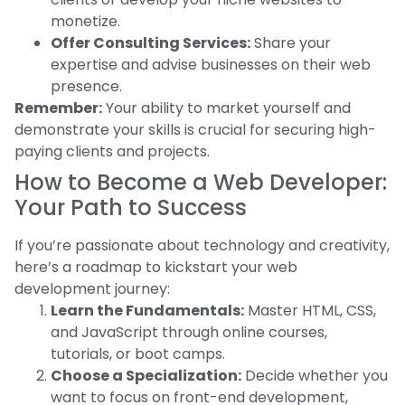
monetize.
Offer Consulting Services:
Share your
expertise and advise businesses on their web
presence.
Remember:
Your ability to market yourself and
demonstrate your skills is crucial for securing high-
paying clients and projects.
How to Become a Web Developer:
Your Path to Success
If you’re passionate about technology and creativity,
here’s a roadmap to kickstart your web
development journey:
Learn the Fundamentals:
Master HTML, CSS,
and JavaScript through online courses,
tutorials, or boot camps.
Choose a Specialization:
Decide whether you
want to focus on front-end development,