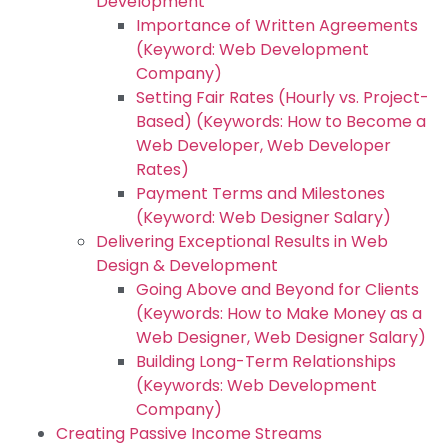
Development
Importance of Written Agreements
(Keyword: Web Development
Company)
Setting Fair Rates (Hourly vs. Project-
Based) (Keywords: How to Become a
Web Developer, Web Developer
Rates)
Payment Terms and Milestones
(Keyword: Web Designer Salary)
Delivering Exceptional Results in Web
Design & Development
Going Above and Beyond for Clients
(Keywords: How to Make Money as a
Web Designer, Web Designer Salary)
Building Long-Term Relationships
(Keywords: Web Development
Company)
Creating Passive Income Streams