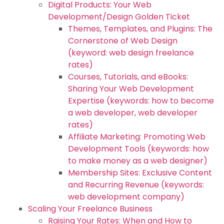
Digital Products: Your Web
Development/Design Golden Ticket
Themes, Templates, and Plugins: The
Cornerstone of Web Design
(keyword: web design freelance
rates)
Courses, Tutorials, and eBooks:
Sharing Your Web Development
Expertise (keywords: how to become
a web developer, web developer
rates)
Affiliate Marketing: Promoting Web
Development Tools (keywords: how
to make money as a web designer)
Membership Sites: Exclusive Content
and Recurring Revenue (keywords:
web development company)
Scaling Your Freelance Business
Raising Your Rates: When and How to