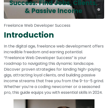
Success: Find Jobs, Clients,
& Passive Income
Freelance Web Developer Success
Introduction
In the digital age, freelance web development offers
incredible freedom and earning potential.
“Freelance Web Developer Success” is your
roadmap to navigating this dynamic landscape.
Discover proven strategies for landing high-paying
gigs, attracting loyal clients, and building passive
income streams that free you from the 9-to-5 grind.
Whether you’re a coding newcomer or a seasoned
pro, this guide equips you with essential skills in 2024.