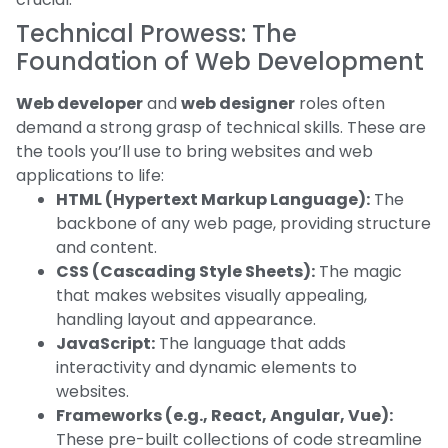
Technical Prowess: The
Foundation of Web Development
Web developer
and
web designer
roles often
demand a strong grasp of technical skills. These are
the tools you’ll use to bring websites and web
applications to life:
HTML (Hypertext Markup Language):
The
backbone of any web page, providing structure
and content.
CSS (Cascading Style Sheets):
The magic
that makes websites visually appealing,
handling layout and appearance.
JavaScript:
The language that adds
interactivity and dynamic elements to
websites.
Frameworks (e.g., React, Angular, Vue):
These pre-built collections of code streamline