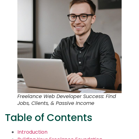
Freelance Web Developer Success: Find
Jobs, Clients, & Passive Income
Table of Contents
Introduction