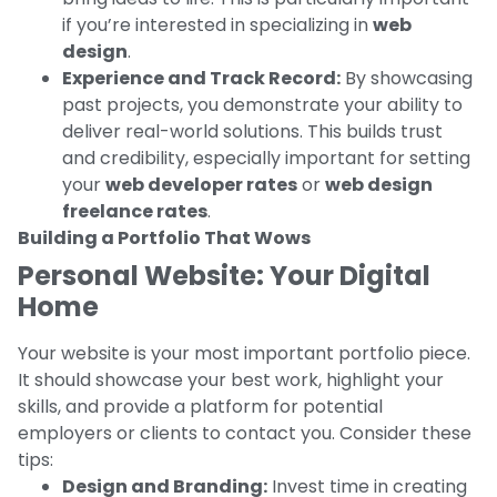
if you’re interested in specializing in
web
design
.
Experience and Track Record:
By showcasing
past projects, you demonstrate your ability to
deliver real-world solutions. This builds trust
and credibility, especially important for setting
your
web developer rates
or
web design
freelance rates
.
Building a Portfolio That Wows
Personal Website: Your Digital
Home
Your website is your most important portfolio piece.
It should showcase your best work, highlight your
skills, and provide a platform for potential
employers or clients to contact you. Consider these
tips:
Design and Branding:
Invest time in creating