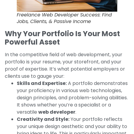
Freelance Web Developer Success: Find
Jobs, Clients, & Passive Income
Why Your Portfolio Is Your Most
Powerful Asset
In the competitive field of web development, your
portfolio is your resume, your storefront, and your
proof of expertise. It’s what potential employers or
clients use to gauge your:
Skills and Expertise:
A portfolio demonstrates
your proficiency in various web technologies,
design principles, and problem-solving abilities.
It shows whether you’re a specialist or a
versatile
web developer
.
Creativity and Style:
Your portfolio reflects
your unique design aesthetic and your ability to
bring ideas to life. This is particularly important