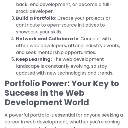
back-end development, or become a full-
stack developer.
Build a Portfolio:
Create your projects or
contribute to open-source initiatives to
showcase your skills.
Network and Collaborate:
Connect with
other web developers, attend industry events,
and seek mentorship opportunities.
Keep Learning:
The web development
landscape is constantly evolving, so stay
updated with new technologies and trends.
Portfolio Power: Your Key to
Success in the Web
Development World
A powerful portfolio is essential for anyone seeking a
career in web development, whether you’re aiming