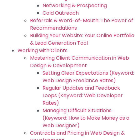
Networking & Prospecting
Cold Outreach
Referrals & Word-of-Mouth: The Power of
Recommendations
Building Your Website: Your Online Portfolio
& Lead Generation Tool
Working with Clients
Mastering Client Communication in Web
Design & Development
Setting Clear Expectations (Keyword:
Web Design Freelance Rates)
Regular Updates and Feedback
Loops (Keyword: Web Developer
Rates)
Managing Difficult Situations
(Keyword: How to Make Money as a
Web Designer)
Contracts and Pricing in Web Design &