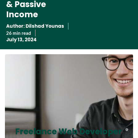
& Passive
Income
Author:
Dilshad Younas
26 min read
July 13, 2024
Freelance Web Developer