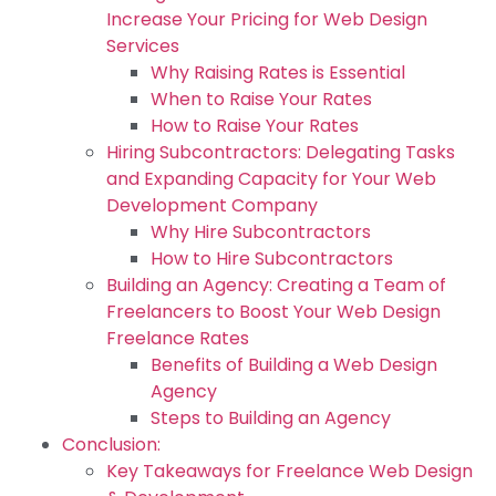
Increase Your Pricing for Web Design
Services
Why Raising Rates is Essential
When to Raise Your Rates
How to Raise Your Rates
Hiring Subcontractors: Delegating Tasks
and Expanding Capacity for Your Web
Development Company
Why Hire Subcontractors
How to Hire Subcontractors
Building an Agency: Creating a Team of
Freelancers to Boost Your Web Design
Freelance Rates
Benefits of Building a Web Design
Agency
Steps to Building an Agency
Conclusion:
Key Takeaways for Freelance Web Design