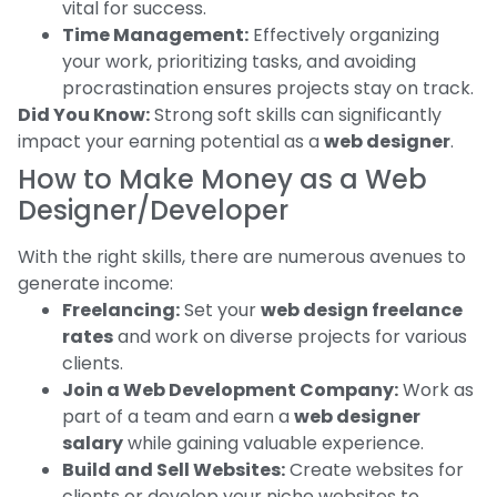
vital for success.
Time Management:
Effectively organizing
your work, prioritizing tasks, and avoiding
procrastination ensures projects stay on track.
Did You Know:
Strong soft skills can significantly
impact your earning potential as a
web designer
.
How to Make Money as a Web
Designer/Developer
With the right skills, there are numerous avenues to
generate income:
Freelancing:
Set your
web design freelance
rates
and work on diverse projects for various
clients.
Join a Web Development Company:
Work as
part of a team and earn a
web designer
salary
while gaining valuable experience.
Build and Sell Websites:
Create websites for
clients or develop your niche websites to