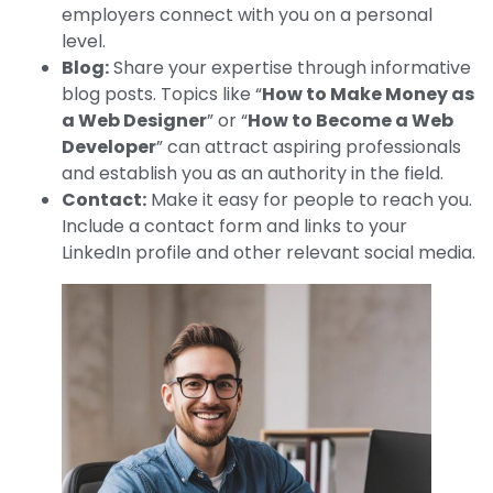
employers connect with you on a personal
level.
Blog:
Share your expertise through informative
blog posts. Topics like “
How to Make Money as
a Web Designer
” or “
How to Become a Web
Developer
” can attract aspiring professionals
and establish you as an authority in the field.
Contact:
Make it easy for people to reach you.
Include a contact form and links to your
LinkedIn profile and other relevant social media.