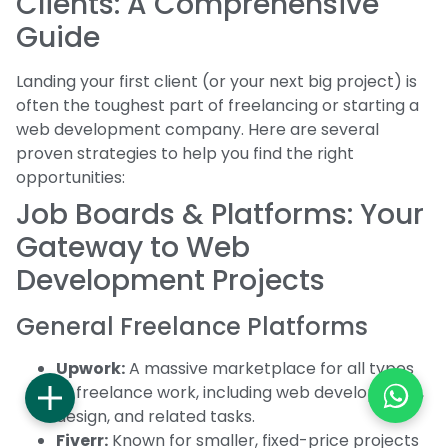
Clients: A Comprehensive
Guide
Landing your first client (or your next big project) is
often the toughest part of freelancing or starting a
web development company. Here are several
proven strategies to help you find the right
opportunities:
Job Boards & Platforms: Your
Gateway to Web
Development Projects
General Freelance Platforms
Upwork:
A massive marketplace for all types
of freelance work, including web development,
design, and related tasks.
Fiverr:
Known for smaller, fixed-price projects