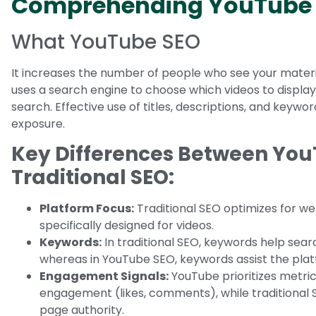
Comprehending YouTube
What YouTube SEO
It increases the number of people who see your materia
uses a search engine to choose which videos to displa
search. Effective use of titles, descriptions, and keywo
exposure.
Key Differences Between Yo
Traditional SEO:
Platform Focus:
Traditional SEO optimizes for we
specifically designed for videos.
Keywords:
In traditional SEO, keywords help sea
whereas in YouTube SEO, keywords assist the platf
Engagement Signals:
YouTube prioritizes metric
engagement (likes, comments), while traditional
page authority.