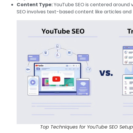
Content Type:
YouTube SEO is centered around v
SEO involves text-based content like articles and 
Top Techniques for YouTube SEO Setup: 