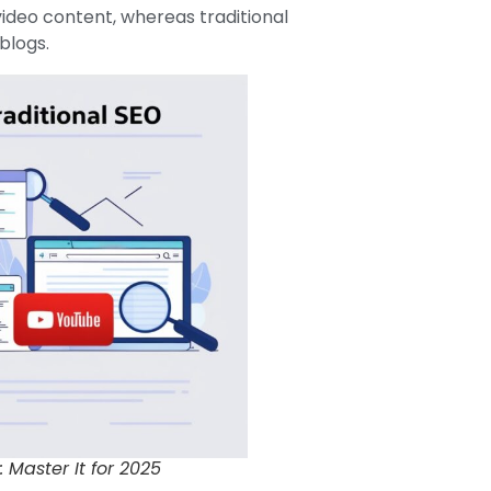
ideo content, whereas traditional
blogs.
Master It for 2025