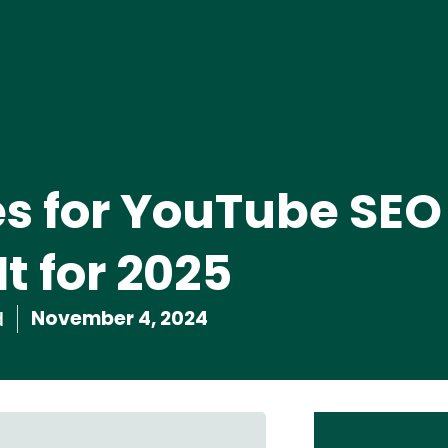
s for YouTube SEO
t for 2025
November 4, 2024
d