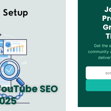
J
Pr
G
T
Get the s
community a
deliver
 YouTube SEO
2025