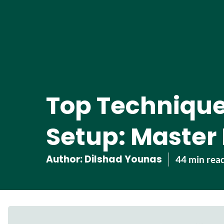
Top Technique
Setup: Master I
Author:
Dilshad Younas
44 min rea