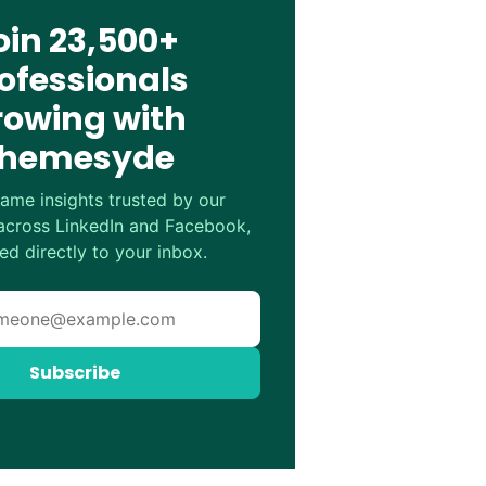
oin 23,500+
ofessionals
rowing with
hemesyde
ame insights trusted by our
cross LinkedIn and Facebook,
ed directly to your inbox.
Subscribe