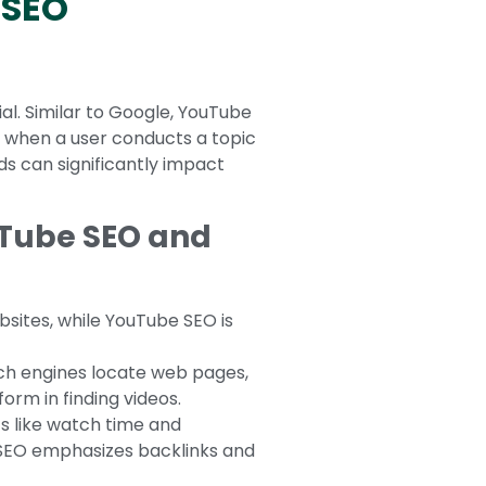
 SEO
l. Similar to Google, YouTube
y when a user conducts a topic
rds can significantly impact
uTube SEO and
bsites, while YouTube SEO is
rch engines locate web pages,
orm in finding videos.
s like watch time and
 SEO emphasizes backlinks and