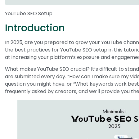
YouTube SEO Setup
Introduction
In 2025, are you prepared to grow your YouTube channe
the best practices for YouTube SEO setup in this tutor
at increasing your platform’s exposure and engageme
What makes YouTube SEO crucial? It’s difficult to stand 
are submitted every day. “How can I make sure my video
question you might have. or “What keywords work best
frequently asked by creators, and we’ll provide you the s