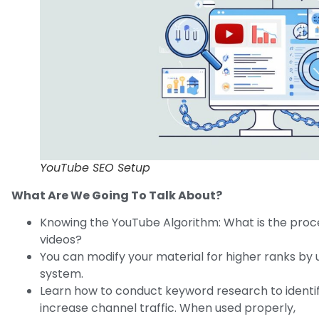
YouTube SEO Setup
What Are We Going To Talk About?
Knowing the YouTube Algorithm: What is the proce
videos?
You can modify your material for higher ranks by
system.
Learn how to conduct keyword research to identi
increase channel traffic. When used properly,