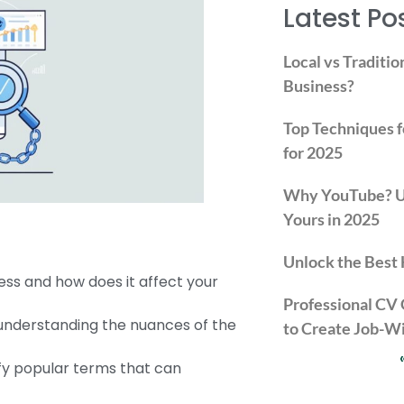
Latest Po
Local vs Traditio
Business?
Top Techniques f
for 2025
Why YouTube? Un
Yours in 2025
Unlock the Best 
ss and how does it affect your
Professional CV
 understanding the nuances of the
to Create Job-W
fy popular terms that can