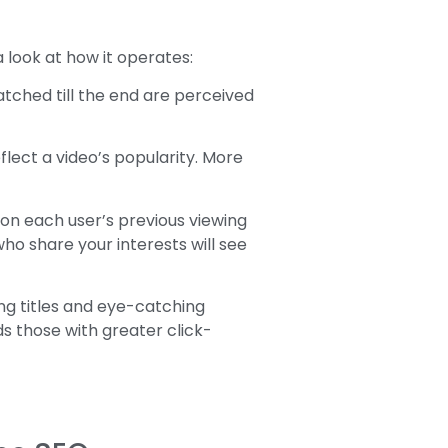
look at how it operates:
atched till the end are perceived
lect a video’s popularity. More
n each user’s previous viewing
who share your interests will see
ng titles and eye-catching
s those with greater click-