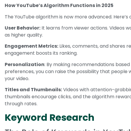
How YouTube’s Algorithm Functions in 2025
The YouTube algorithm is now more advanced. Here’s a 
User Behavior:
It learns from viewer actions. Videos w
as higher quality.
Engagement Metrics:
Likes, comments, and shares ref
engagement boosts its ranking.
Personalization
: By making recommendations based o
preferences, you can raise the possibility that people 
your video.
Titles and Thumbnails:
Videos with attention-grabbi
thumbnails encourage clicks, and the algorithm reward
through rates.
Keyword Research