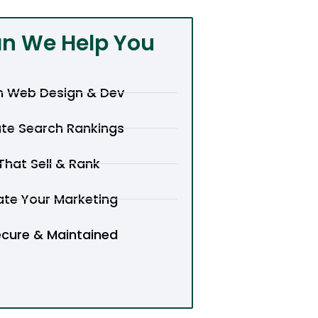
n We Help You
 Web Design & Dev
te Search Rankings
hat Sell & Rank
te Your Marketing
ecure & Maintained