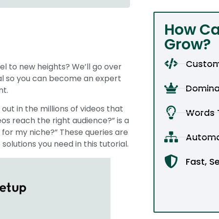
How Ca
Grow?
Custom
l to new heights? We’ll go over
ial so you can become an expert
Domina
nt.
out in the millions of videos that
Words T
s reach the right audience?” is a
 for my niche?” These queries are
Automa
olutions you need in this tutorial.
Fast, S