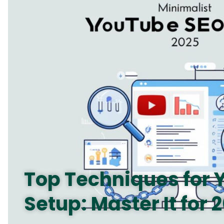
Top Techniques for
Setup: Master It for 