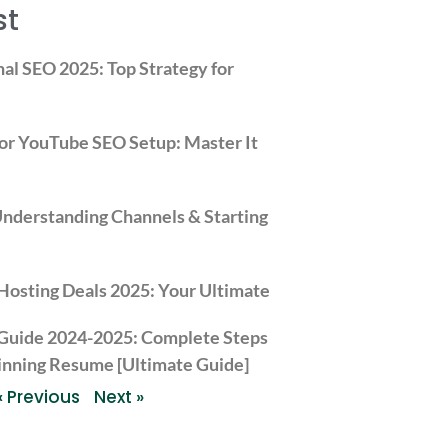
st
nal SEO 2025: Top Strategy for
or YouTube SEO Setup: Master It
derstanding Channels & Starting
Hosting Deals 2025: Your Ultimate Guide to Hostinger’s S
 Guide 2024-2025: Complete Steps
inning Resume [Ultimate Guide]
« Previous
Next »