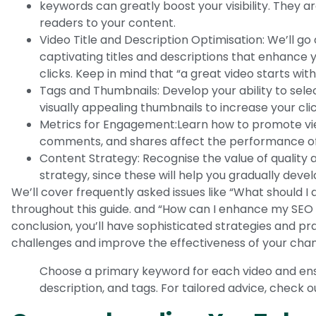
keywords can greatly boost your visibility. They a
readers to your content.
Video Title and Description Optimisation: We’ll go
captivating titles and descriptions that enhance y
clicks. Keep in mind that “a great video starts with 
Tags and Thumbnails: Develop your ability to sel
visually appealing thumbnails to increase your cli
Metrics for Engagement:Learn how to promote vie
comments, and shares affect the performance of
Content Strategy: Recognise the value of quality 
strategy, since these will help you gradually deve
We’ll cover frequently asked issues like “What should I d
throughout this guide. and “How can I enhance my SEO u
conclusion, you’ll have sophisticated strategies and pr
challenges and improve the effectiveness of your chan
Choose a primary keyword for each video and ensure
description, and tags. For tailored advice, check 