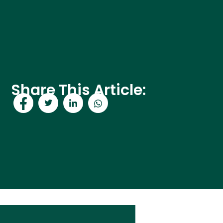
Share This Article: