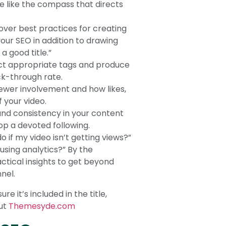
re like the compass that directs
 over best practices for creating
our SEO in addition to drawing
a good title.”
ect appropriate tags and produce
ck-through rate.
wer involvement and how likes,
 your video.
and consistency in your content
lop a devoted following.
o if my video isn’t getting views?”
sing analytics?” By the
actical insights to get beyond
nel.
 it’s included in the title,
out
Themesyde.com