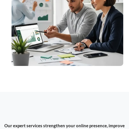
Our expert services strengthen your online presence, improve