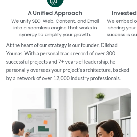
A Unified Approach
Invested
We unify SEO, Web, Content, and Email
We embed our
into a seamless engine that works in
sharing your 
synergy to amplify your growth.
success is o
At the heart of our strategy is our founder, Dilshad
Younas. With a personal track record of over 300
successful projects and 7+ years of leadership, he
personally oversees your project’s architecture, backed
by a network of over 12,000 industry professionals.