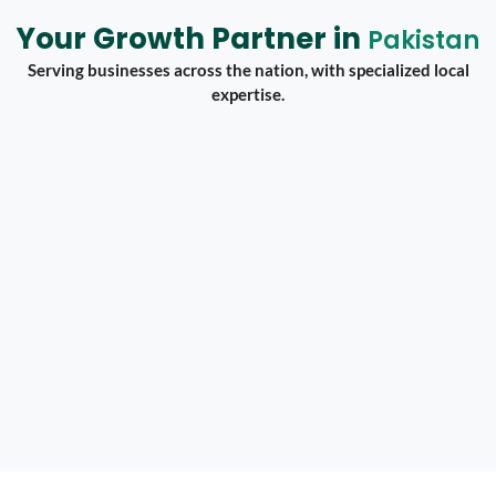
Your Growth Partner in
Pakistan
Serving businesses across the nation, with specialized local
expertise.