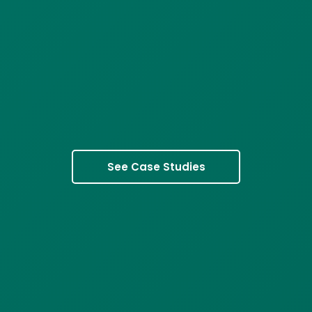
See Case Studies