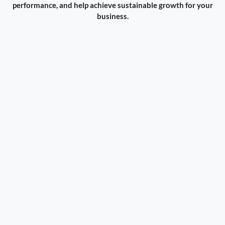
performance, and help achieve sustainable growth for your
business.