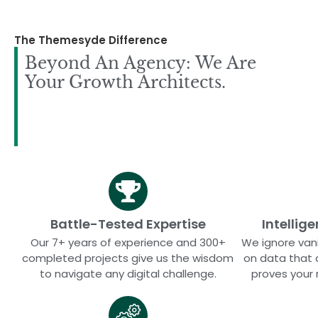
The Themesyde Difference
Beyond An Agency: We Are
Your Growth Architects.
Battle-Tested Expertise
Intellig
Our 7+ years of experience and 300+
We ignore vani
completed projects give us the wisdom
on data that 
to navigate any digital challenge.
proves your 