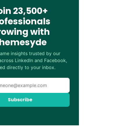
oin 23,500+
ofessionals
rowing with
hemesyde
ame insights trusted by our
cross LinkedIn and Facebook,
ed directly to your inbox.
Subscribe