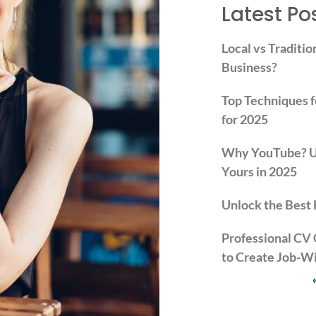
Latest Po
Local vs Traditio
Business?
Top Techniques f
for 2025
Why YouTube? Un
Yours in 2025
Unlock the Best 
Professional CV
to Create Job-W