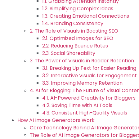
1.1. Grabbing Attention Instantly
1.2. Simplifying Complex Ideas
1.3. Creating Emotional Connections
1.4. Branding Consistency
2. The Role of Visuals in Boosting SEO
2.1. Optimized Images for SEO
2.2. Reducing Bounce Rates
2.3. Social Shareability
3. The Power of Visuals in Reader Retention
3.1. Breaking Up Text for Easier Reading
3.2. Interactive Visuals for Engagement
3.3. Improving Memory Retention
4. AI for Blogging: The Future of Visual Conte
4.1. AI-Powered Creativity for Bloggers
4.2. Saving Time with AI Tools
4.3. Consistent High-Quality Visuals
How AI Image Generators Work
Core Technology Behind AI Image Generator
The Role of AI Image Generators for Blogger