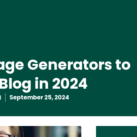
age Generators to
Blog in 2024
September 25, 2024
d