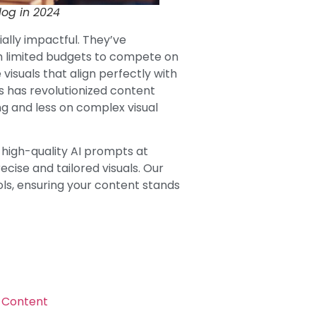
log in 2024
ally impactful. They’ve
h limited budgets to compete on
 visuals that align perfectly with
is has revolutionized content
ng and less on complex visual
g high-quality AI prompts at
ise and tailored visuals. Our
ls, ensuring your content stands
g Content