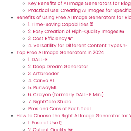
Key Benefits of AI Image Generators for Blog
Practical Use: Creating AI Images for Specific
Benefits of Using Free AI Image Generators for Bl
1. Time-Saving Capabilities ⏳
2. Easy Creation of High-Quality Images 📸
3. Cost Efficiency 💸
4. Versatility for Different Content Types ✨
Top Free AI Image Generators in 2024
1. DALL-E
2. Deep Dream Generator
3. Artbreeder
4. Canva AI
5. RunwayML
6. Craiyon (formerly DALL-E Mini)
7. NightCafe Studio
Pros and Cons of Each Tool
How to Choose the Right AI Image Generator for Y
1. Ease of Use 🖱️
2. Output Quality 🖼️