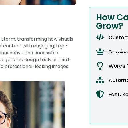
How Ca
Grow?
Custom
 storm, transforming how visuals
ir content with engaging, high-
Domina
 innovative and accessible
e graphic design tools or third-
Words T
ate professional-looking images
Automa
Fast, S