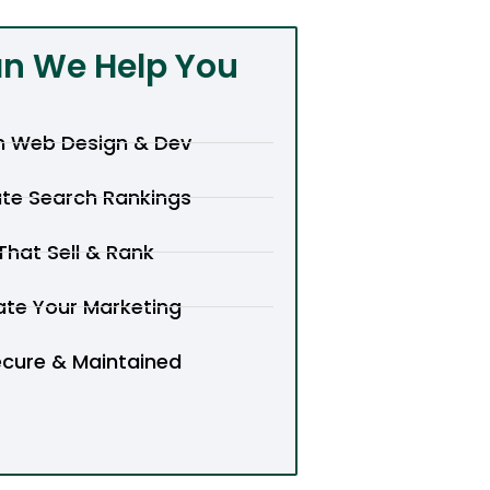
n We Help You
 Web Design & Dev
te Search Rankings
hat Sell & Rank
te Your Marketing
ecure & Maintained