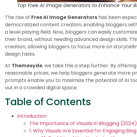
Top Free AI Image Generators to Enhance Your B
The rise of
Free AI Image Generators
has been especi
democratized content creation, enabling bloggers wit
a level playing field. Now, bloggers can easily customize
their brand, without needing advanced design skills. Th
creation, allowing bloggers to focus more on storytelli
design tasks.
At
Themesyde
, we take this a step further. By offerin
reasonable prices, we help bloggers generate more prec
prompts enable you to maximize the potential of AI too
out in a crowded digital space.
Table of Contents
Introduction
The Importance of Visuals in Blogging (2024)
1. Why Visuals Are Essential for Engaging Blo