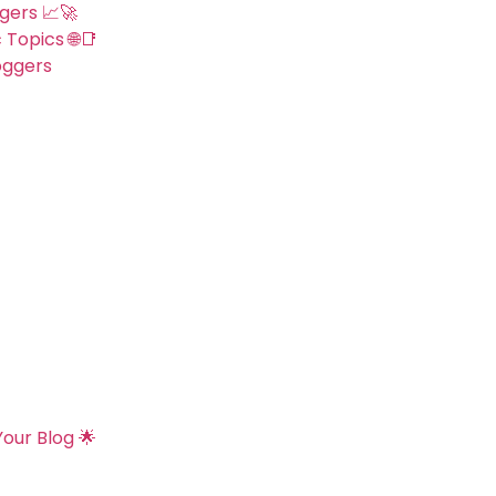
gers 📈🚀
 Topics 🌐📑
oggers
our Blog 🌟