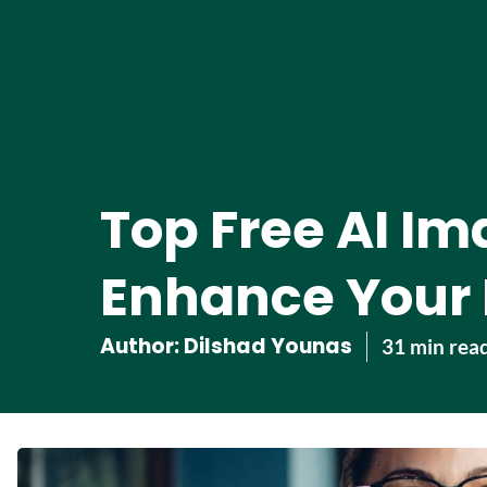
Top Free AI Im
Enhance Your 
Author:
Dilshad Younas
31 min rea