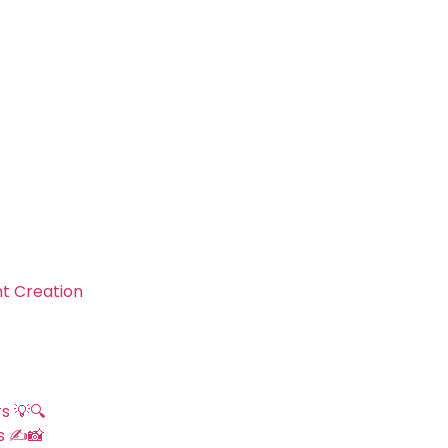
nt Creation
s 💡🔍
s ✍️📸