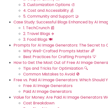
3. Customization Options 🎨
4. Cost and Accessibility 💰
5. Community and Support 🤝
Case Study: Successful Blogs Enhanced by AI Ima
1. TechCrunch 📰
2. Travel Blogs ✈️
3. Food Blogs 🍽️
Prompts for AI Image Generators: The Secret to 
Why Well-Crafted Prompts Matter 🌈
Best Practices for Crafting Prompts 💡
How to Get the Most Out of Free AI Image Genera
Tips and Tricks for Optimization 🔍
Common Mistakes to Avoid 🚫
Free vs. Paid AI Image Generators: Which Should 
Free AI Image Generators
Paid AI Image Generators
Value for Money: Are Paid AI Image Generators Wo
Cost Breakdown