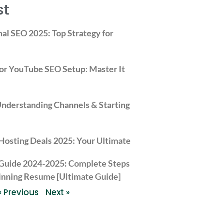
st
nal SEO 2025: Top Strategy for
or YouTube SEO Setup: Master It
derstanding Channels & Starting
Hosting Deals 2025: Your Ultimate Guide to Hostinger’s S
 Guide 2024-2025: Complete Steps
inning Resume [Ultimate Guide]
« Previous
Next »