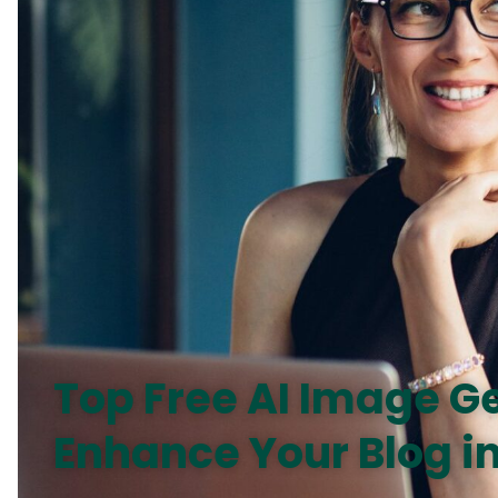
Top Free AI Image G
Enhance Your Blog i