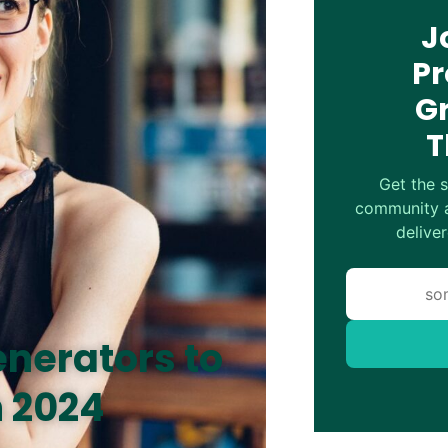
J
Pr
G
T
Get the s
community a
deliver
enerators to
n 2024