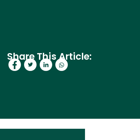
Share This Article: