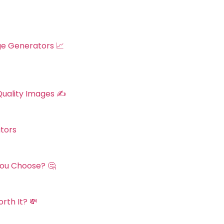
ge Generators 📈
Quality Images ✍️
tors
You Choose? 🤔
rth It? 💸