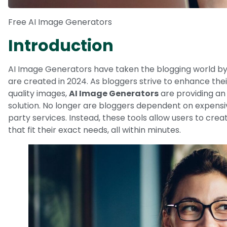
Free AI Image Generators
Introduction
AI Image Generators have taken the blogging world by
are created in 2024. As bloggers strive to enhance the
quality images,
AI Image Generators
are providing an
solution. No longer are bloggers dependent on expensiv
party services. Instead, these tools allow users to cre
that fit their exact needs, all within minutes.