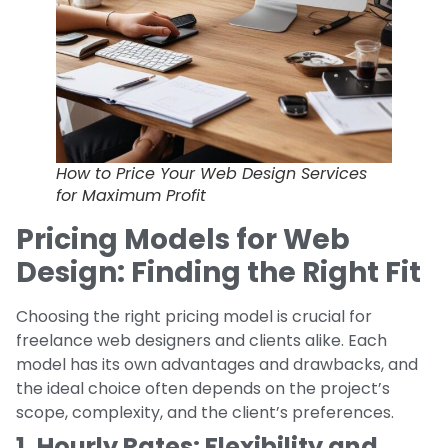
How to Price Your Web Design Services
for Maximum Profit
Pricing Models for Web
Design: Finding the Right Fit
Choosing the right pricing model is crucial for
freelance web designers and clients alike. Each
model has its own advantages and drawbacks, and
the ideal choice often depends on the project’s
scope, complexity, and the client’s preferences.
1. Hourly Rates: Flexibility and