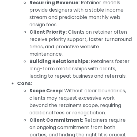
Recurring Revenue:
Retainer models
provide designers with a stable income
stream and predictable monthly web
design fees.
Client Priority:
Clients on retainer often
receive priority support, faster turnaround
times, and proactive website
maintenance.
Building Relationships:
Retainers foster
long-term relationships with clients,
leading to repeat business and referrals.
Cons:
Scope Creep:
Without clear boundaries,
clients may request excessive work
beyond the retainer’s scope, requiring
additional fees or renegotiation.
Client Commitment:
Retainers require
an ongoing commitment from both
parties, and finding the right fit is crucial.