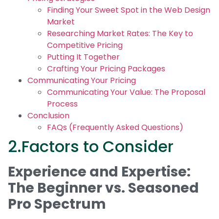
Finding Your Sweet Spot in the Web Design
Market
Researching Market Rates: The Key to
Competitive Pricing
Putting It Together
Crafting Your Pricing Packages
Communicating Your Pricing
Communicating Your Value: The Proposal
Process
Conclusion
FAQs (Frequently Asked Questions)
2.Factors to Consider
Experience and Expertise:
The Beginner vs. Seasoned
Pro Spectrum