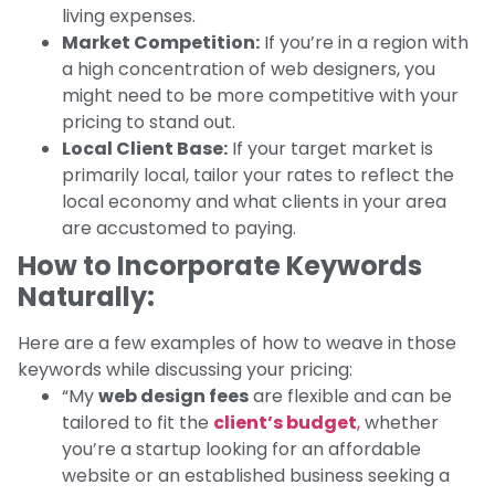
living expenses.
Market Competition:
If you’re in a region with
a high concentration of web designers, you
might need to be more competitive with your
pricing to stand out.
Local Client Base:
If your target market is
primarily local, tailor your rates to reflect the
local economy and what clients in your area
are accustomed to paying.
How to Incorporate Keywords
Naturally:
Here are a few examples of how to weave in those
keywords while discussing your pricing:
“My
web design fees
are flexible and can be
tailored to fit the
client’s budget
,
whether
you’re a startup looking for an affordable
website or an established business seeking a