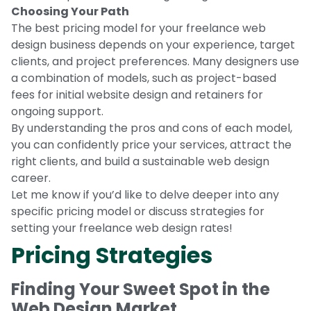
Choosing Your Path
The best pricing model for your freelance web
design business depends on your experience, target
clients, and project preferences. Many designers use
a combination of models, such as project-based
fees for initial website design and retainers for
ongoing support.
By understanding the pros and cons of each model,
you can confidently price your services, attract the
right clients, and build a sustainable web design
career.
Let me know if you’d like to delve deeper into any
specific pricing model or discuss strategies for
setting your freelance web design rates!
Pricing Strategies
Finding Your Sweet Spot in the
Web Design Market