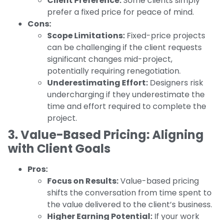
Client Preference:
Some clients simply
prefer a fixed price for peace of mind.
Cons:
Scope Limitations:
Fixed-price projects
can be challenging if the client requests
significant changes mid-project,
potentially requiring renegotiation.
Underestimating Effort:
Designers risk
undercharging if they underestimate the
time and effort required to complete the
project.
3. Value-Based Pricing: Aligning
with Client Goals
Pros:
Focus on Results:
Value-based pricing
shifts the conversation from time spent to
the value delivered to the client’s business.
Higher Earning Potential:
If your work