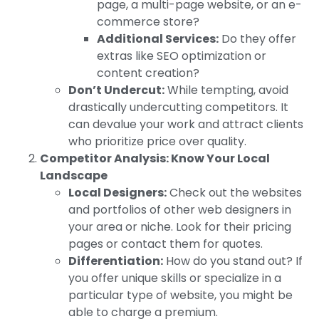
page, a multi-page website, or an e-
commerce store?
Additional Services:
Do they offer
extras like SEO optimization or
content creation?
Don’t Undercut:
While tempting, avoid
drastically undercutting competitors. It
can devalue your work and attract clients
who prioritize price over quality.
Competitor Analysis: Know Your Local
Landscape
Local Designers:
Check out the websites
and portfolios of other web designers in
your area or niche. Look for their pricing
pages or contact them for quotes.
Differentiation:
How do you stand out? If
you offer unique skills or specialize in a
particular type of website, you might be
able to charge a premium.