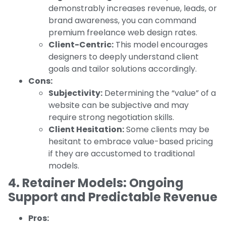
demonstrably increases revenue, leads, or
brand awareness, you can command
premium freelance web design rates.
Client-Centric:
This model encourages
designers to deeply understand client
goals and tailor solutions accordingly.
Cons:
Subjectivity:
Determining the “value” of a
website can be subjective and may
require strong negotiation skills.
Client Hesitation:
Some clients may be
hesitant to embrace value-based pricing
if they are accustomed to traditional
models.
4. Retainer Models: Ongoing
Support and Predictable Revenue
Pros: