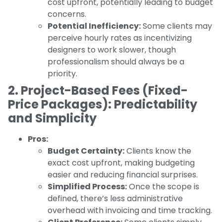
cost upfront, potentially leading to budget
concerns.
Potential Inefficiency:
Some clients may
perceive hourly rates as incentivizing
designers to work slower, though
professionalism should always be a
priority.
2. Project-Based Fees (Fixed-
Price Packages): Predictability
and Simplicity
Pros:
Budget Certainty:
Clients know the
exact cost upfront, making budgeting
easier and reducing financial surprises.
Simplified Process:
Once the scope is
defined, there’s less administrative
overhead with invoicing and time tracking.