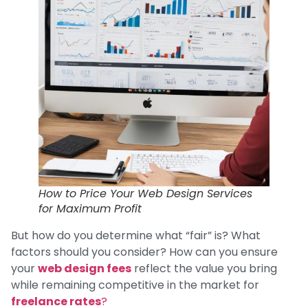
How to Price Your Web Design Services
for Maximum Profit
But how do you determine what “fair” is? What
factors should you consider? How can you ensure
your
web design fees
reflect the value you bring
while remaining competitive in the market for
freelance rates
?