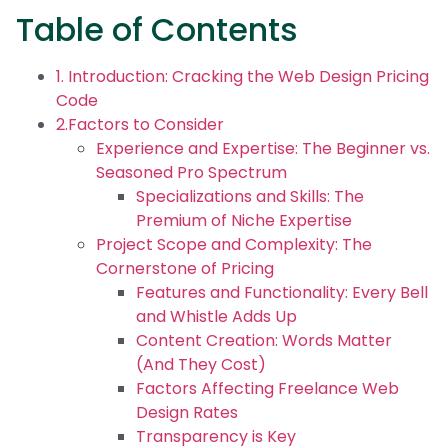
Table of Contents
1. Introduction: Cracking the Web Design Pricing
Code
2.Factors to Consider
Experience and Expertise: The Beginner vs.
Seasoned Pro Spectrum
Specializations and Skills: The
Premium of Niche Expertise
Project Scope and Complexity: The
Cornerstone of Pricing
Features and Functionality: Every Bell
and Whistle Adds Up
Content Creation: Words Matter
(And They Cost)
Factors Affecting Freelance Web
Design Rates
Transparency is Key