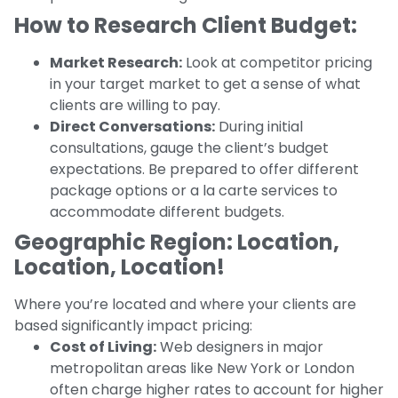
How to Research Client Budget:
Market Research:
Look at competitor pricing
in your target market to get a sense of what
clients are willing to pay.
Direct Conversations:
During initial
consultations, gauge the client’s budget
expectations. Be prepared to offer different
package options or a la carte services to
accommodate different budgets.
Geographic Region: Location,
Location, Location!
Where you’re located and where your clients are
based significantly impact pricing:
Cost of Living:
Web designers in major
metropolitan areas like New York or London
often charge higher rates to account for higher