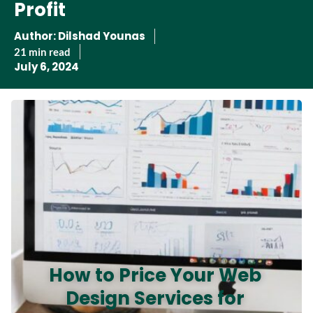
Profit
Author:
Dilshad Younas
21 min read
July 6, 2024
How to Price Your Web
Design Services for