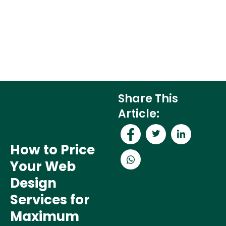
Share This
Article:
How to Price
Your Web
Design
Services for
Maximum