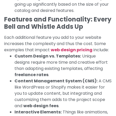
going up significantly based on the size of your
catalog and desired features.
Features and Functionality: Every
Bell and Whistle Adds Up
Each additional feature you add to your website
increases the complexity and thus the cost. Some
examples that impact
web design pricing
include:
Custom Design vs. Templates:
Unique
designs require more time and creative effort
than adapting existing templates, affecting
freelance rates
.
Content Management System (CMS):
A CMS
like WordPress or Shopify makes it easier for
you to update content, but integrating and
customizing them adds to the project scope
and
web design fees
.
Interactive Elements:
Things like animations,