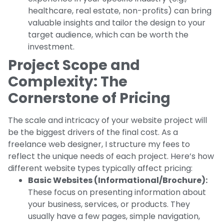
healthcare, real estate, non-profits) can bring
valuable insights and tailor the design to your
target audience, which can be worth the
investment.
Project Scope and
Complexity: The
Cornerstone of Pricing
The scale and intricacy of your website project will
be the biggest drivers of the final cost. As a
freelance web designer, I structure my fees to
reflect the unique needs of each project. Here’s how
different website types typically affect pricing:
Basic Websites (Informational/Brochure):
These focus on presenting information about
your business, services, or products. They
usually have a few pages, simple navigation,