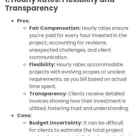
Transparency
Pros:
Fair Compensation:
Hourly rates ensure
you’re paid for every hour invested in the
project, accounting for revisions,
unexpected challenges, and client
communication.
Flexibility:
Hourly rates accommodate
projects with evolving scopes or unclear
requirements, as you bill based on actual
time spent.
Transparency:
Clients receive detailed
invoices showing how their investment is
utilized, fostering trust and understanding.
Cons:
Budget Uncertainty:
It can be difficult
for clients to estimate the total project