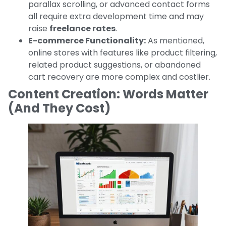
parallax scrolling, or advanced contact forms
all require extra development time and may
raise
freelance rates
.
E-commerce Functionality:
As mentioned,
online stores with features like product filtering,
related product suggestions, or abandoned
cart recovery are more complex and costlier.
Content Creation: Words Matter
(And They Cost)