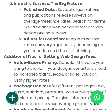
Industry Surveys: The Big Picture
Published Data:
Several organizations
and publications release surveys on
average freelance rates. Search for terms
like “freelance web design rates” or “web
design pricing surveys.”
Adjust for Location:
Keep in mind that
rates can vary significantly depending on
your location and the cost of living.
Additional Tips for Setting Web Design Fees:
Value-Based Pricing:
Consider the value you
bring to clients. If your designs consistently lead
to increased traffic, leads, or sales, you can
justify higher rates.
Package Deals:
Offer different packages (e.g.,
basic, standard, premium) with varying levels of
service and pricing. This gives clients options
and can increase your average project value.
Hourly vs. Project-Based:
Decide whether you