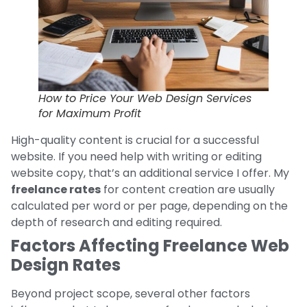
How to Price Your Web Design Services
for Maximum Profit
High-quality content is crucial for a successful
website. If you need help with writing or editing
website copy, that’s an additional service I offer. My
freelance rates
for content creation are usually
calculated per word or per page, depending on the
depth of research and editing required.
Factors Affecting Freelance Web
Design Rates
Beyond project scope, several other factors