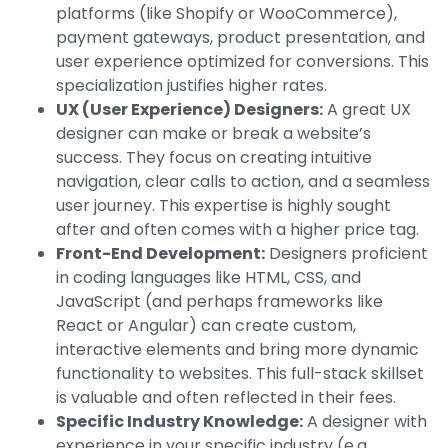
platforms (like Shopify or WooCommerce),
payment gateways, product presentation, and
user experience optimized for conversions. This
specialization justifies higher rates.
UX (User Experience) Designers:
A great UX
designer can make or break a website’s
success. They focus on creating intuitive
navigation, clear calls to action, and a seamless
user journey. This expertise is highly sought
after and often comes with a higher price tag.
Front-End Development:
Designers proficient
in coding languages like HTML, CSS, and
JavaScript (and perhaps frameworks like
React or Angular) can create custom,
interactive elements and bring more dynamic
functionality to websites. This full-stack skillset
is valuable and often reflected in their fees.
Specific Industry Knowledge:
A designer with
experience in your specific industry (e.g.,