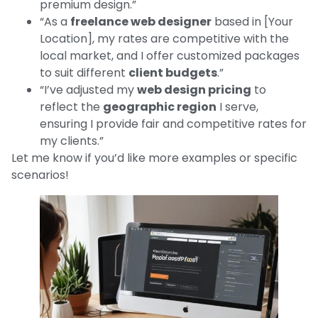
premium design.”
“As a
freelance web designer
based in [Your
Location], my rates are competitive with the
local market, and I offer customized packages
to suit different
client budgets
.”
“I’ve adjusted my
web design pricing
to
reflect the
geographic region
I serve,
ensuring I provide fair and competitive rates for
my clients.”
Let me know if you’d like more examples or specific
scenarios!