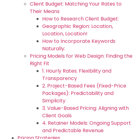
Client Budget: Matching Your Rates to
Their Means
How to Research Client Budget:
Geographic Region: Location,
Location, Location!
How to Incorporate Keywords
Naturally:
Pricing Models for Web Design: Finding the
Right Fit
1. Hourly Rates: Flexibility and
Transparency
2. Project-Based Fees (Fixed-Price
Packages): Predictability and
Simplicity
3. Value-Based Pricing: Aligning with
Client Goals
4. Retainer Models: Ongoing Support
and Predictable Revenue
Pricing Strategies