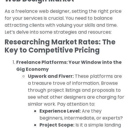
As a freelance web designer, setting the right price
for your services is crucial. You need to balance
attracting clients with valuing your skills and time.
Let’s delve into some strategies and resources:
Researching Market Rates: The
Key to Competitive Pricing
Freelance Platforms: Your Window into the
Gig Economy
Upwork and Fiverr:
These platforms are
a treasure trove of information. Browse
through project listings and proposals to
see what other designers are charging for
similar work. Pay attention to:
Experience Level:
Are they
beginners, intermediate, or experts?
Project Scope:
Is it a simple landing