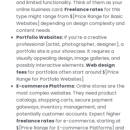
and limited functionality. Think of them as your
online business card.
Freelance rates
for this
type might range from $[Price Range for Basic
Websites] depending on design complexity and
content needs.
Portfolio Websites:
If you’re a creative
professional (artist, photographer, designer), a
portfolio site is your showcase. It requires a
visually appealing design, image galleries, and
possibly interactive elements.
Web design
fees
for portfolios often start around $[Price
Range for Portfolio Websites].
E-commerce Platforms:
Online stores are the
most complex websites. They need product
catalogs, shopping carts, secure payment
gateways, inventory management, and
potentially customer accounts. Expect higher
freelance rates
for e-commerce, starting at
$[Price Range for E-commerce Platforms] and