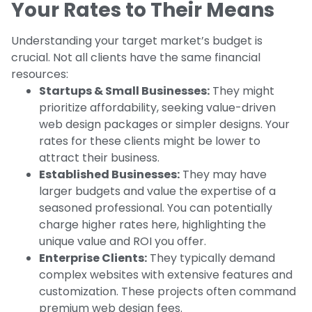
Your Rates to Their Means
Understanding your target market’s budget is
crucial. Not all clients have the same financial
resources:
Startups & Small Businesses:
They might
prioritize affordability, seeking value-driven
web design packages or simpler designs. Your
rates for these clients might be lower to
attract their business.
Established Businesses:
They may have
larger budgets and value the expertise of a
seasoned professional. You can potentially
charge higher rates here, highlighting the
unique value and ROI you offer.
Enterprise Clients:
They typically demand
complex websites with extensive features and
customization. These projects often command
premium web design fees.