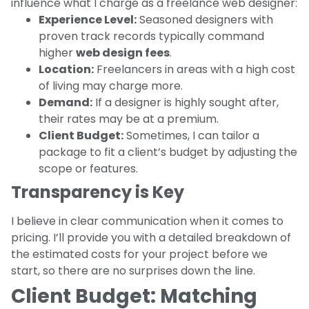
influence what I charge as a freelance web designer:
Experience Level:
Seasoned designers with
proven track records typically command
higher
web design fees
.
Location:
Freelancers in areas with a high cost
of living may charge more.
Demand:
If a designer is highly sought after,
their rates may be at a premium.
Client Budget:
Sometimes, I can tailor a
package to fit a client’s budget by adjusting the
scope or features.
Transparency is Key
I believe in clear communication when it comes to
pricing. I’ll provide you with a detailed breakdown of
the estimated costs for your project before we
start, so there are no surprises down the line.
Client Budget: Matching