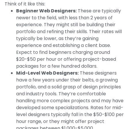
Think of it like this:
Beginner Web Designers:
These are typically
newer to the field, with less than 2 years of
experience. They might still be building their
portfolio and refining their skills. Their rates will
typically be lower, as they’re gaining
experience and establishing a client base.
Expect to find beginners charging around
$20-$50 per hour or offering project-based
packages for a few hundred dollars.
Mid-Level Web Designers:
These designers
have a few years under their belts, a growing
portfolio, and a solid grasp of design principles
and industry tools. They’re comfortable
handling more complex projects and may have
developed some specializations. Rates for mid-
level designers typically fall in the $50-$100 per
hour range, or they might offer project
packages between $1,000-$5,000.