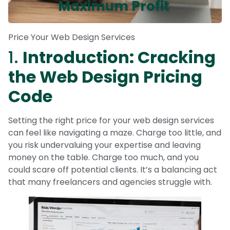
Maximum Profit
Price Your Web Design Services
1.
Introduction: Cracking
the Web Design Pricing
Code
Setting the right price for your web design services
can feel like navigating a maze. Charge too little, and
you risk undervaluing your expertise and leaving
money on the table. Charge too much, and you
could scare off potential clients. It’s a balancing act
that many freelancers and agencies struggle with.