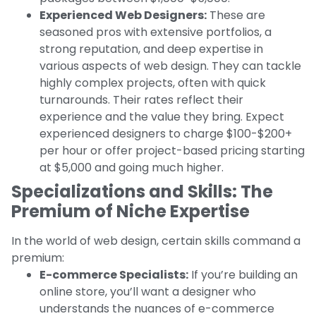
Experienced Web Designers:
These are
seasoned pros with extensive portfolios, a
strong reputation, and deep expertise in
various aspects of web design. They can tackle
highly complex projects, often with quick
turnarounds. Their rates reflect their
experience and the value they bring. Expect
experienced designers to charge $100-$200+
per hour or offer project-based pricing starting
at $5,000 and going much higher.
Specializations and Skills: The
Premium of Niche Expertise
In the world of web design, certain skills command a
premium:
E-commerce Specialists:
If you’re building an
online store, you’ll want a designer who
understands the nuances of e-commerce