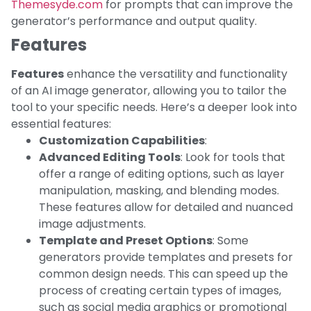
Themesyde.com
for prompts that can improve the
generator’s performance and output quality.
Features
Features
enhance the versatility and functionality
of an AI image generator, allowing you to tailor the
tool to your specific needs. Here’s a deeper look into
essential features:
Customization Capabilities
:
Advanced Editing Tools
: Look for tools that
offer a range of editing options, such as layer
manipulation, masking, and blending modes.
These features allow for detailed and nuanced
image adjustments.
Template and Preset Options
: Some
generators provide templates and presets for
common design needs. This can speed up the
process of creating certain types of images,
such as social media graphics or promotional