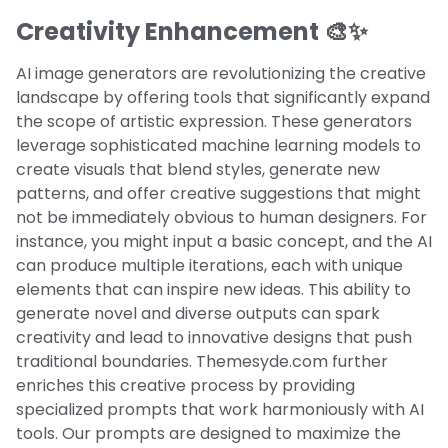
Creativity Enhancement 🎨✨
AI image generators are revolutionizing the creative
landscape by offering tools that significantly expand
the scope of artistic expression. These generators
leverage sophisticated machine learning models to
create visuals that blend styles, generate new
patterns, and offer creative suggestions that might
not be immediately obvious to human designers. For
instance, you might input a basic concept, and the AI
can produce multiple iterations, each with unique
elements that can inspire new ideas. This ability to
generate novel and diverse outputs can spark
creativity and lead to innovative designs that push
traditional boundaries. Themesyde.com further
enriches this creative process by providing
specialized prompts that work harmoniously with AI
tools. Our prompts are designed to maximize the