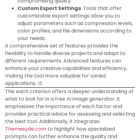
compromising quality.
Custom Export Settings
: Tools that offer
customizable export settings allow you to
adjust parameters such as compression levels,
color profiles, and file dimensions according to
your needs.
A comprehensive set of features provides the
flexibility to handle diverse projects and adapt to
different requirements. Advanced features can
enhance your creative capabilities and efficiency,
making the tool more valuable for varied
applications. 🎨
This each criterion offers a deeper understanding of
what to look for in a free AI image generator. It
emphasizes the importance of each factor and
provides practical advice for assessing and selecting
the best tool. Additionally, it integrates
Themesyde.com
to highlight how specialized
prompts can further enhance the quality and