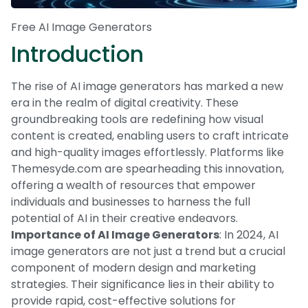
Free AI Image Generators
Introduction
The rise of AI image generators has marked a new
era in the realm of digital creativity. These
groundbreaking tools are redefining how visual
content is created, enabling users to craft intricate
and high-quality images effortlessly. Platforms like
Themesyde.com are spearheading this innovation,
offering a wealth of resources that empower
individuals and businesses to harness the full
potential of AI in their creative endeavors.
Importance of AI Image Generators
: In 2024, AI
image generators are not just a trend but a crucial
component of modern design and marketing
strategies. Their significance lies in their ability to
provide rapid, cost-effective solutions for