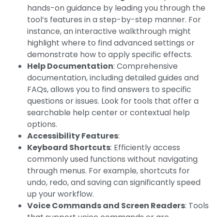
hands-on guidance by leading you through the
tool’s features in a step-by-step manner. For
instance, an interactive walkthrough might
highlight where to find advanced settings or
demonstrate how to apply specific effects.
Help Documentation
: Comprehensive
documentation, including detailed guides and
FAQs, allows you to find answers to specific
questions or issues. Look for tools that offer a
searchable help center or contextual help
options.
Accessibility Features
:
Keyboard Shortcuts
: Efficiently access
commonly used functions without navigating
through menus. For example, shortcuts for
undo, redo, and saving can significantly speed
up your workflow.
Voice Commands and Screen Readers
: Tools