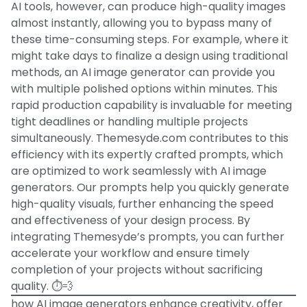
AI tools, however, can produce high-quality images
almost instantly, allowing you to bypass many of
these time-consuming steps. For example, where it
might take days to finalize a design using traditional
methods, an AI image generator can provide you
with multiple polished options within minutes. This
rapid production capability is invaluable for meeting
tight deadlines or handling multiple projects
simultaneously. Themesyde.com contributes to this
efficiency with its expertly crafted prompts, which
are optimized to work seamlessly with AI image
generators. Our prompts help you quickly generate
high-quality visuals, further enhancing the speed
and effectiveness of your design process. By
integrating Themesyde’s prompts, you can further
accelerate your workflow and ensure timely
completion of your projects without sacrificing
quality. ⏱️💨
how AI image generators enhance creativity, offer