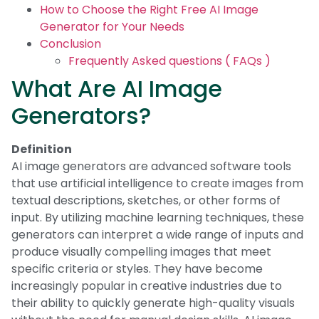
How to Choose the Right Free AI Image
Generator for Your Needs
Conclusion
Frequently Asked questions ( FAQs )
What Are AI Image
Generators?
Definition
AI image generators are advanced software tools
that use artificial intelligence to create images from
textual descriptions, sketches, or other forms of
input. By utilizing machine learning techniques, these
generators can interpret a wide range of inputs and
produce visually compelling images that meet
specific criteria or styles. They have become
increasingly popular in creative industries due to
their ability to quickly generate high-quality visuals