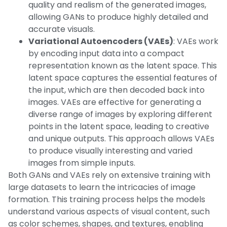
quality and realism of the generated images,
allowing GANs to produce highly detailed and
accurate visuals.
Variational Autoencoders (VAEs)
: VAEs work
by encoding input data into a compact
representation known as the latent space. This
latent space captures the essential features of
the input, which are then decoded back into
images. VAEs are effective for generating a
diverse range of images by exploring different
points in the latent space, leading to creative
and unique outputs. This approach allows VAEs
to produce visually interesting and varied
images from simple inputs.
Both GANs and VAEs rely on extensive training with
large datasets to learn the intricacies of image
formation. This training process helps the models
understand various aspects of visual content, such
as color schemes, shapes, and textures, enabling