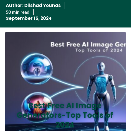
Author:
Dilshad Younas
50 min read
September 15, 2024
Best Free AI Image
Generators-Top Tools of
2024