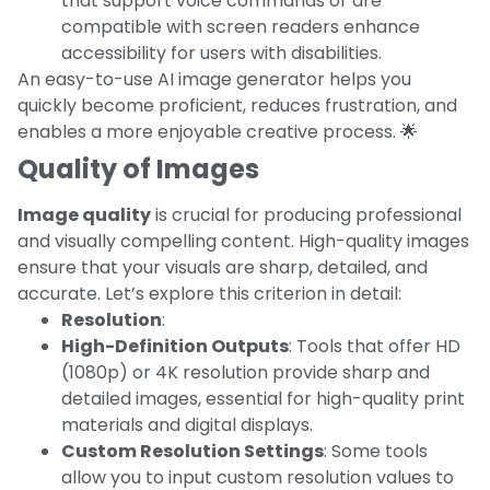
that support voice commands or are
compatible with screen readers enhance
accessibility for users with disabilities.
An easy-to-use AI image generator helps you
quickly become proficient, reduces frustration, and
enables a more enjoyable creative process. 🌟
Quality of Images
Image quality
is crucial for producing professional
and visually compelling content. High-quality images
ensure that your visuals are sharp, detailed, and
accurate. Let’s explore this criterion in detail:
Resolution
:
High-Definition Outputs
: Tools that offer HD
(1080p) or 4K resolution provide sharp and
detailed images, essential for high-quality print
materials and digital displays.
Custom Resolution Settings
: Some tools
allow you to input custom resolution values to