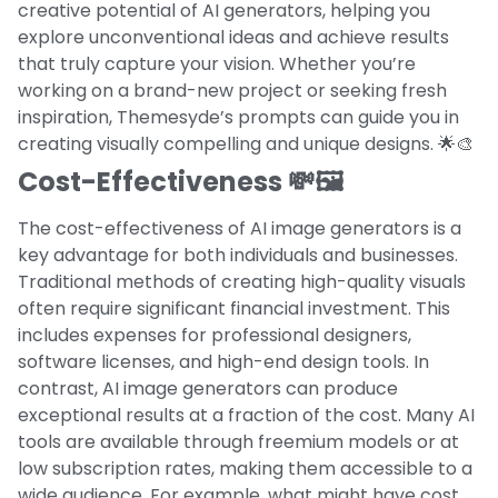
creative potential of AI generators, helping you
explore unconventional ideas and achieve results
that truly capture your vision. Whether you’re
working on a brand-new project or seeking fresh
inspiration, Themesyde’s prompts can guide you in
creating visually compelling and unique designs. 🌟🎨
Cost-Effectiveness 💸🖼️
The cost-effectiveness of AI image generators is a
key advantage for both individuals and businesses.
Traditional methods of creating high-quality visuals
often require significant financial investment. This
includes expenses for professional designers,
software licenses, and high-end design tools. In
contrast, AI image generators can produce
exceptional results at a fraction of the cost. Many AI
tools are available through freemium models or at
low subscription rates, making them accessible to a
wide audience. For example, what might have cost