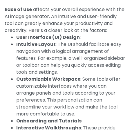
Ease of use
affects your overall experience with the
AI image generator. An intuitive and user-friendly
tool can greatly enhance your productivity and
creativity. Here’s a closer look at the factors:
User Interface (UI) Design
:
Intuitive Layout
: The UI should facilitate easy
navigation with a logical arrangement of
features. For example, a well-organized sidebar
or toolbar can help you quickly access editing
tools and settings.
Customizable Workspace
: Some tools offer
customizable interfaces where you can
arrange panels and tools according to your
preferences. This personalization can
streamline your workflow and make the tool
more comfortable to use.
Onboarding and Tutorials
:
Interactive Walkthroughs
: These provide