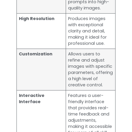
prompts into high-
quality images.
High Resolution
Produces images
with exceptional
clarity and detail,
making it ideal for
professional use.
Customization
Allows users to
refine and adjust
images with specific
parameters, offering
a high level of
creative control.
Interactive
Features a user-
Interface
friendly interface
that provides real-
time feedback and
adjustments,
making it accessible