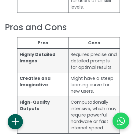
for users of all skill
levels.
Pros and Cons
Pros
Cons
Highly Detailed
Requires precise and
Images
detailed prompts
for optimal results.
Creative and
Might have a steep
Imaginative
learning curve for
new users.
High-Quality
Computationally
Outputs
intensive, which may
require powerful
hardware or fast
internet speed.