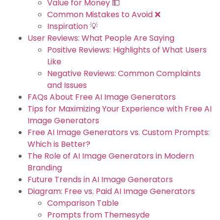
Value for Money 💵
Common Mistakes to Avoid ❌
Inspiration 💡
User Reviews: What People Are Saying
Positive Reviews: Highlights of What Users
Like
Negative Reviews: Common Complaints
and Issues
FAQs About Free AI Image Generators
Tips for Maximizing Your Experience with Free AI
Image Generators
Free AI Image Generators vs. Custom Prompts:
Which is Better?
The Role of AI Image Generators in Modern
Branding
Future Trends in AI Image Generators
Diagram: Free vs. Paid AI Image Generators
Comparison Table
Prompts from Themesyde