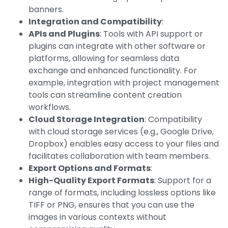
banners.
Integration and Compatibility
:
APIs and Plugins
: Tools with API support or
plugins can integrate with other software or
platforms, allowing for seamless data
exchange and enhanced functionality. For
example, integration with project management
tools can streamline content creation
workflows.
Cloud Storage Integration
: Compatibility
with cloud storage services (e.g., Google Drive,
Dropbox) enables easy access to your files and
facilitates collaboration with team members.
Export Options and Formats
:
High-Quality Export Formats
: Support for a
range of formats, including lossless options like
TIFF or PNG, ensures that you can use the
images in various contexts without