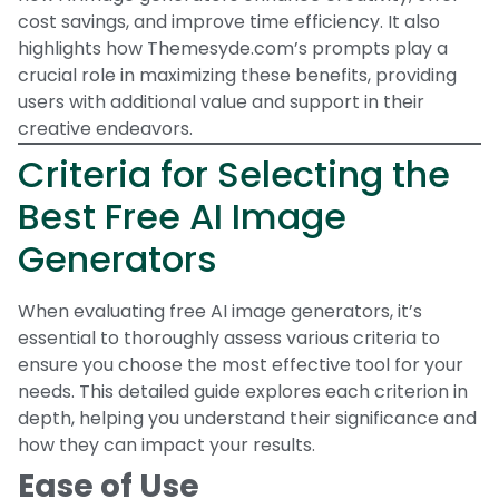
cost savings, and improve time efficiency. It also
highlights how Themesyde.com’s prompts play a
crucial role in maximizing these benefits, providing
users with additional value and support in their
creative endeavors.
Criteria for Selecting the
Best Free AI Image
Generators
When evaluating free AI image generators, it’s
essential to thoroughly assess various criteria to
ensure you choose the most effective tool for your
needs. This detailed guide explores each criterion in
depth, helping you understand their significance and
how they can impact your results.
Ease of Use