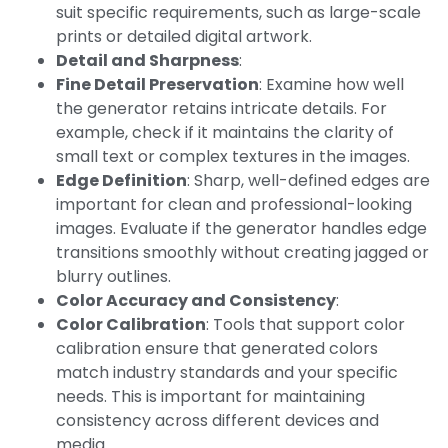
suit specific requirements, such as large-scale
prints or detailed digital artwork.
Detail and Sharpness
:
Fine Detail Preservation
: Examine how well
the generator retains intricate details. For
example, check if it maintains the clarity of
small text or complex textures in the images.
Edge Definition
: Sharp, well-defined edges are
important for clean and professional-looking
images. Evaluate if the generator handles edge
transitions smoothly without creating jagged or
blurry outlines.
Color Accuracy and Consistency
:
Color Calibration
: Tools that support color
calibration ensure that generated colors
match industry standards and your specific
needs. This is important for maintaining
consistency across different devices and
media.