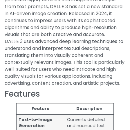
from text prompts, DALL·E 3 has set a new standard
in AI-driven image creation. Released in 2024, it
continues to impress users with its sophisticated
algorithms and ability to produce high-resolution
visuals that are both creative and accurate.
DALL·E 3 uses advanced deep learning techniques to
understand and interpret textual descriptions,
translating them into visually coherent and
contextually relevant images. This tool is particularly
well-suited for users who need intricate and high-
quality visuals for various applications, including
advertising, content creation, and artistic projects.
Features
Feature
Description
Text-to-Image
Converts detailed
Generation
and nuanced text