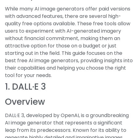
While many AI image generators offer paid versions
with advanced features, there are several high-
quality free options available. These free tools allow
users to experiment with AI-generated imagery
without financial commitment, making them an
attractive option for those on a budget or just
starting out in the field. This guide focuses on the
best free AI image generators, providing insights into
their capabilities and helping you choose the right
tool for your needs.
1. DALL·E 3
Overview
DALL·E 3, developed by OpenAI, is a groundbreaking
AI image generator that represents a significant
leap from its predecessors. Known for its ability to
generate highly detailed and imaginative images