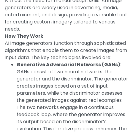
without the need for manual design skills. AI image
generators are widely used in advertising, media,
entertainment, and design, providing a versatile tool
for creating custom imagery tailored to various
needs.
How They Work
AI image generators function through sophisticated
algorithms that enable them to create images from
input data. The key technologies involved are:
Generative Adversarial Networks (GANs)
:
GANs consist of two neural networks: the
generator and the discriminator. The generator
creates images based on a set of input
parameters, while the discriminator assesses
the generated images against real examples.
The two networks engage in a continuous
feedback loop, where the generator improves
its output based on the discriminator’s
evaluation. This iterative process enhances the