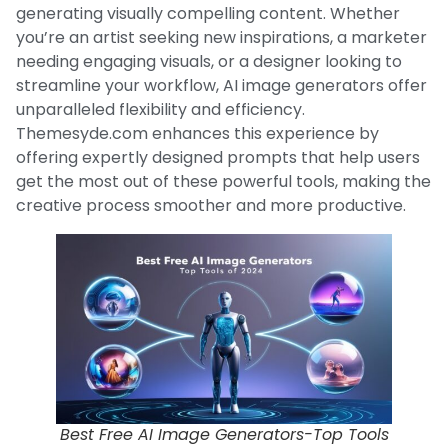
generating visually compelling content. Whether
you’re an artist seeking new inspirations, a marketer
needing engaging visuals, or a designer looking to
streamline your workflow, AI image generators offer
unparalleled flexibility and efficiency.
Themesyde.com enhances this experience by
offering expertly designed prompts that help users
get the most out of these powerful tools, making the
creative process smoother and more productive.
Best Free AI Image Generators-Top Tools