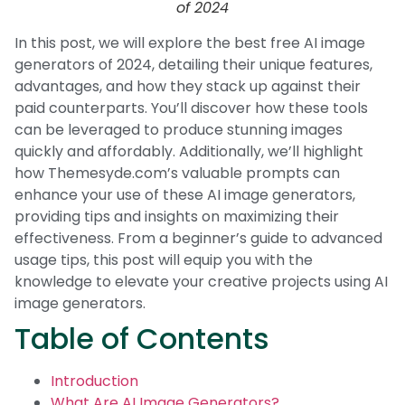
of 2024
In this post, we will explore the best free AI image
generators of 2024, detailing their unique features,
advantages, and how they stack up against their
paid counterparts. You’ll discover how these tools
can be leveraged to produce stunning images
quickly and affordably. Additionally, we’ll highlight
how Themesyde.com’s valuable prompts can
enhance your use of these AI image generators,
providing tips and insights on maximizing their
effectiveness. From a beginner’s guide to advanced
usage tips, this post will equip you with the
knowledge to elevate your creative projects using AI
image generators.
Table of Contents
Introduction
What Are AI Image Generators?