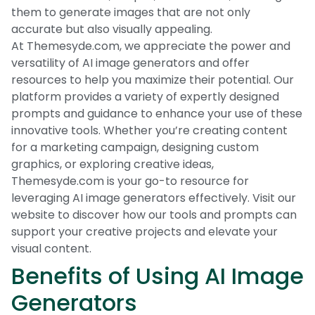
them to generate images that are not only
accurate but also visually appealing.
At Themesyde.com, we appreciate the power and
versatility of AI image generators and offer
resources to help you maximize their potential. Our
platform provides a variety of expertly designed
prompts and guidance to enhance your use of these
innovative tools. Whether you’re creating content
for a marketing campaign, designing custom
graphics, or exploring creative ideas,
Themesyde.com is your go-to resource for
leveraging AI image generators effectively. Visit our
website to discover how our tools and prompts can
support your creative projects and elevate your
visual content.
Benefits of Using AI Image
Generators