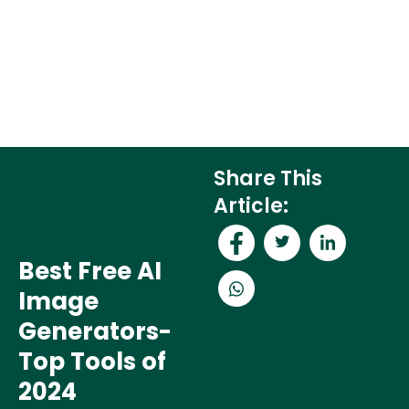
Share This
Article:
Best Free AI
Image
Generators-
Top Tools of
2024