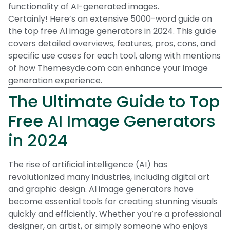
functionality of AI-generated images.
Certainly! Here’s an extensive 5000-word guide on
the top free AI image generators in 2024. This guide
covers detailed overviews, features, pros, cons, and
specific use cases for each tool, along with mentions
of how Themesyde.com can enhance your image
generation experience.
The Ultimate Guide to Top
Free AI Image Generators
in 2024
The rise of artificial intelligence (AI) has
revolutionized many industries, including digital art
and graphic design. AI image generators have
become essential tools for creating stunning visuals
quickly and efficiently. Whether you’re a professional
designer, an artist, or simply someone who enjoys