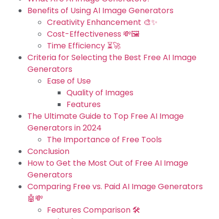
Benefits of Using AI Image Generators
Creativity Enhancement 🎨✨
Cost-Effectiveness 💸🖼️
Time Efficiency ⏳🚀
Criteria for Selecting the Best Free AI Image
Generators
Ease of Use
Quality of Images
Features
The Ultimate Guide to Top Free AI Image
Generators in 2024
The Importance of Free Tools
Conclusion
How to Get the Most Out of Free AI Image
Generators
Comparing Free vs. Paid AI Image Generators
🤖💸
Features Comparison 🛠️