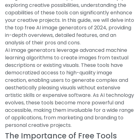
exploring creative possibilities, understanding the
capabilities of these tools can significantly enhance
your creative projects. In this guide, we will delve into
the top free AI image generators of 2024, providing
in-depth overviews, detailed features, and an
analysis of their pros and cons.
AI image generators leverage advanced machine
learning algorithms to create images from textual
descriptions or existing visuals. These tools have
democratized access to high-quality image
creation, enabling users to generate complex and
aesthetically pleasing visuals without extensive
artistic skills or expensive software. As AI technology
evolves, these tools become more powerful and
accessible, making them invaluable for a wide range
of applications, from marketing and branding to
personal creative projects.
The Importance of Free Tools