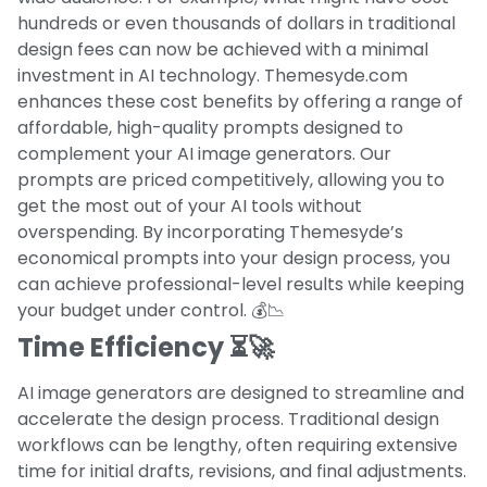
hundreds or even thousands of dollars in traditional
design fees can now be achieved with a minimal
investment in AI technology. Themesyde.com
enhances these cost benefits by offering a range of
affordable, high-quality prompts designed to
complement your AI image generators. Our
prompts are priced competitively, allowing you to
get the most out of your AI tools without
overspending. By incorporating Themesyde’s
economical prompts into your design process, you
can achieve professional-level results while keeping
your budget under control. 💰📉
Time Efficiency ⏳🚀
AI image generators are designed to streamline and
accelerate the design process. Traditional design
workflows can be lengthy, often requiring extensive
time for initial drafts, revisions, and final adjustments.