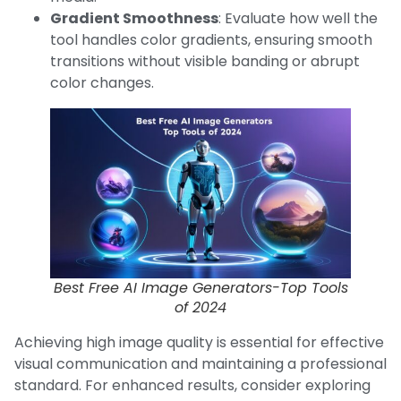
Gradient Smoothness
: Evaluate how well the
tool handles color gradients, ensuring smooth
transitions without visible banding or abrupt
color changes.
Best Free AI Image Generators-Top Tools
of 2024
Achieving high image quality is essential for effective
visual communication and maintaining a professional
standard. For enhanced results, consider exploring