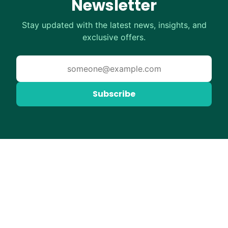
Newsletter
Stay updated with the latest news, insights, and
exclusive offers.
Subscribe