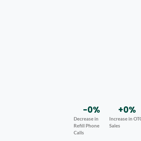
-
0
%
+
0
%
Decrease in
Increase in OT
Refill Phone
Sales
Calls