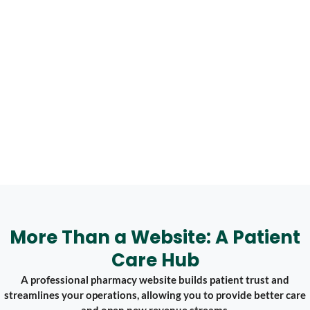
More Than a Website: A Patient
Care Hub
A professional pharmacy website builds patient trust and
streamlines your operations, allowing you to provide better care
and open new revenue streams.