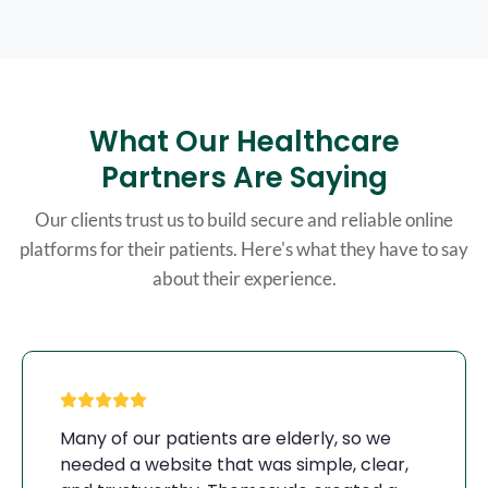
What Our Healthcare
Partners Are Saying
Our clients trust us to build secure and reliable online
platforms for their patients. Here's what they have to say
about their experience.
Many of our patients are elderly, so we
needed a website that was simple, clear,