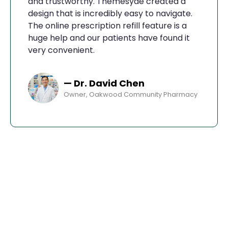
and trustworthy. Themesyde created a
design that is incredibly easy to navigate.
The online prescription refill feature is a
huge help and our patients have found it
very convenient.
— Dr. David Chen
Owner, Oakwood Community Pharmacy