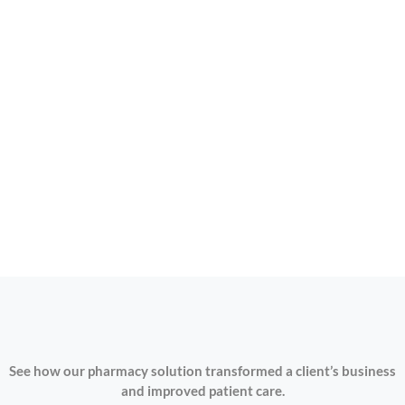
See how our pharmacy solution transformed a client’s business
and improved patient care.