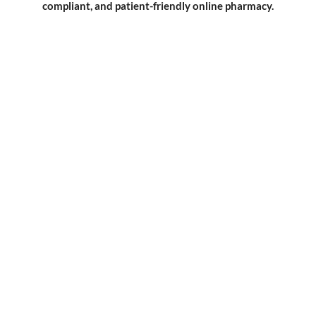
compliant, and patient-friendly online pharmacy.