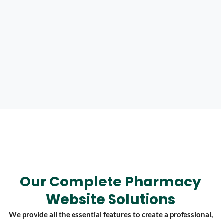
Our Complete Pharmacy
Website Solutions
We provide all the essential features to create a professional,