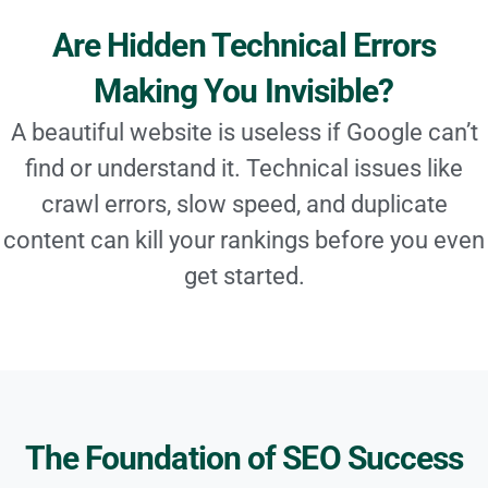
Are Hidden Technical Errors
Making You Invisible?
A beautiful website is useless if Google can’t
find or understand it. Technical issues like
crawl errors, slow speed, and duplicate
content can kill your rankings before you even
get started.
The Foundation of SEO Success