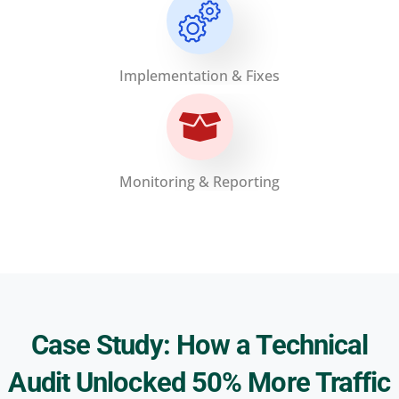
Implementation & Fixes
Monitoring & Reporting
Case Study: How a Technical
Audit Unlocked 50% More Traffic