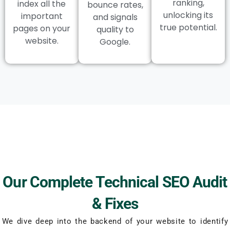
ranking,
index all the
bounce rates,
unlocking its
important
and signals
true potential.
pages on your
quality to
website.
Google.
Our Complete Technical SEO Audit
& Fixes
We dive deep into the backend of your website to identify