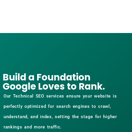
Build a Foundation
Google Loves to Rank.
Our Technical SEO services ensure your website is
perfectly optimized for search engines to crawl,
understand, and index, setting the stage for higher
rankings and more traffic.