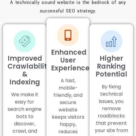
A technically sound website is the bedrock of any
successful SEO strategy.
Enhanced
Improved
Higher
User
Crawlability
Ranking
Experience
&
Potential
A fast,
Indexing
By fixing
mobile-
technical
We make it
friendly, and
issues, you
easy for
secure
remove
search engine
website
roadblocks
bots to
keeps visitors
that prevent
discover,
happy,
your site from
crawl, and
reduces