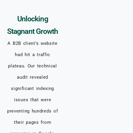
Unlocking
Stagnant Growth
A B2B client’s website
had hit a traffic
plateau. Our technical
audit revealed
significant indexing
issues that were
preventing hundreds of
their pages from