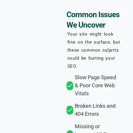
Common Issues
We Uncover
Your site might look
fine on the surface, but
these common culprits
could be hurting your
SEO.
Slow Page Speed
& Poor Core Web
Vitals
Broken Links and
404 Errors
Missing or