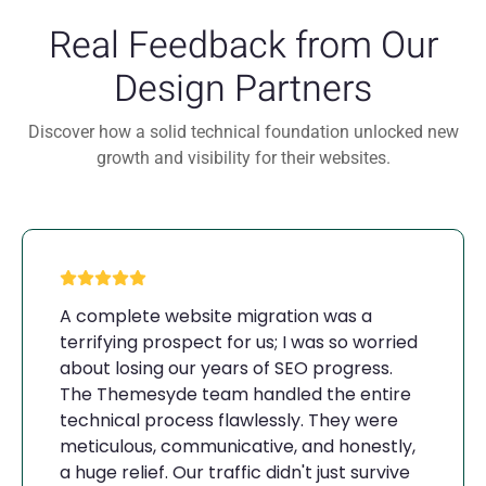
Real Feedback from Our
Design Partners
Discover how a solid technical foundation unlocked new
growth and visibility for their websites.
A complete website migration was a
terrifying prospect for us; I was so worried
about losing our years of SEO progress.
The Themesyde team handled the entire
technical process flawlessly. They were
meticulous, communicative, and honestly,
a huge relief. Our traffic didn't just survive