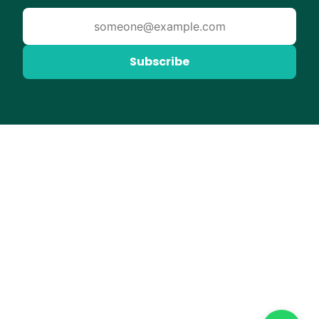
Subscribe