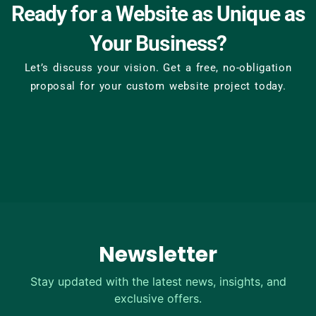
Ready for a Website as Unique as
Your Business?
Let’s discuss your vision. Get a free, no-obligation
proposal for your custom website project today.
Newsletter
Stay updated with the latest news, insights, and
exclusive offers.