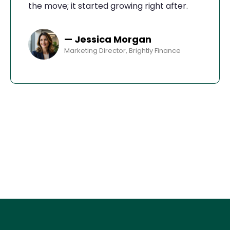
the move; it started growing right after.
— Jessica Morgan
Marketing Director, Brightly Finance