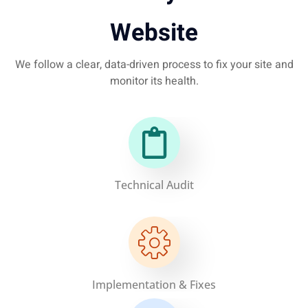
Website
We follow a clear, data-driven process to fix your site and
monitor its health.
Technical Audit
Implementation & Fixes