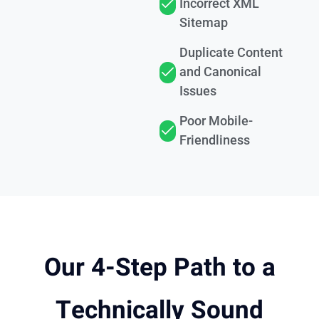
Incorrect XML
Sitemap
Duplicate Content
and Canonical
Issues
Poor Mobile-
Friendliness
Our 4-Step Path to a
Technically Sound