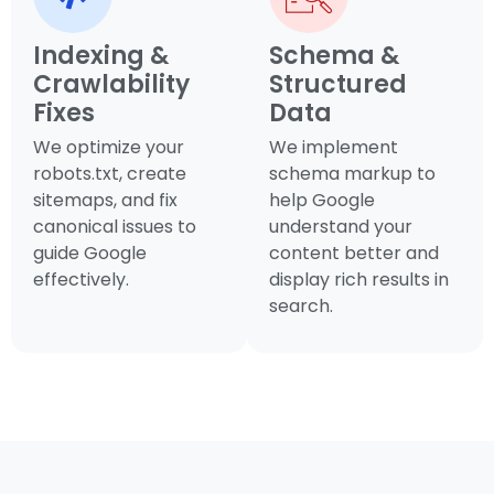
Indexing &
Schema &
Crawlability
Structured
Fixes
Data
We optimize your
We implement
robots.txt, create
schema markup to
sitemaps, and fix
help Google
canonical issues to
understand your
guide Google
content better and
effectively.
display rich results in
search.