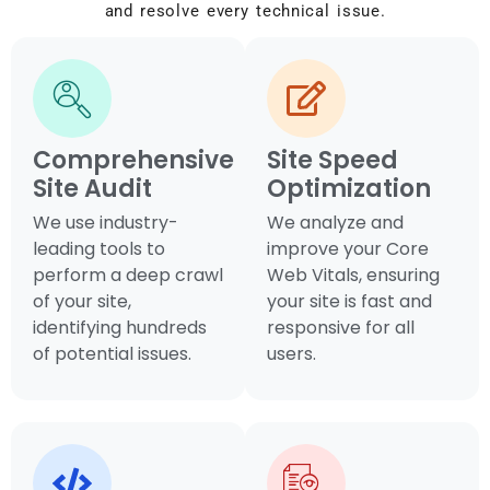
and resolve every technical issue.
Comprehensive
Site Speed
Site Audit
Optimization
We use industry-
We analyze and
leading tools to
improve your Core
perform a deep crawl
Web Vitals, ensuring
of your site,
your site is fast and
identifying hundreds
responsive for all
of potential issues.
users.