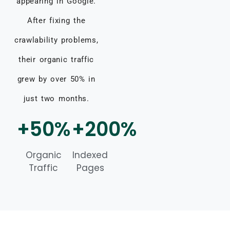
appearing in Google.
After fixing the
crawlability problems,
their organic traffic
grew by over 50% in
just two months.
+50%
+200%
Organic
Indexed
Traffic
Pages