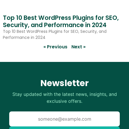
Top 10 Best WordPress Plugins for SEO,
Security, and Performance in 2024
Top 10 Best WordPress Plugins for SEO, Security, and
Performance in 2024
« Previous
Next »
Newsletter
Stay updated with the latest news, insights, and
exclusive offers.