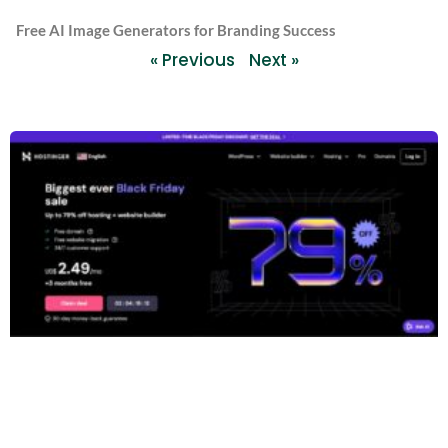
Free AI Image Generators for Branding Success
« Previous
Next »