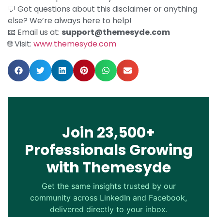
💬 Got questions about this disclaimer or anything
else? We’re always here to help!
📧 Email us at:
support@themesyde.com
🌐 Visit:
www.themesyde.com
Join 23,500+
Professionals Growing
with Themesyde
Get the same insights trusted by our
community across LinkedIn and Facebook,
delivered directly to your inbox.