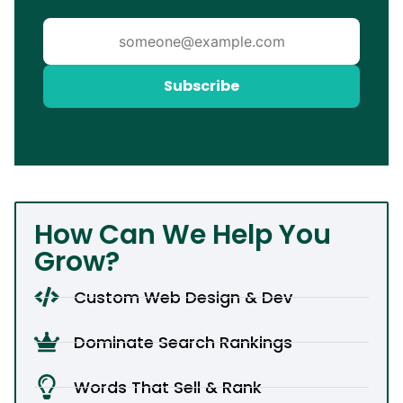
Subscribe
How Can We Help You
Grow?
Custom Web Design & Dev
Dominate Search Rankings
Words That Sell & Rank