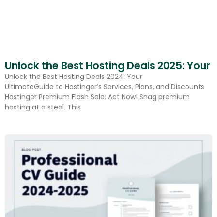
Unlock the Best Hosting Deals 2025: Your 
Unlock the Best Hosting Deals 2024: Your
UltimateGuide to Hostinger’s Services, Plans, and Discounts
Hostinger Premium Flash Sale: Act Now! Snag premium
hosting at a steal. This