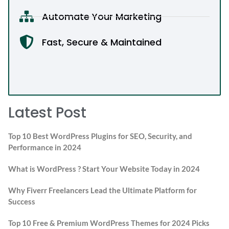
Automate Your Marketing
Fast, Secure & Maintained
Latest Post
Top 10 Best WordPress Plugins for SEO, Security, and
Performance in 2024
What is WordPress ? Start Your Website Today in 2024
Why Fiverr Freelancers Lead the Ultimate Platform for
Success
Top 10 Free & Premium WordPress Themes for 2024 Picks