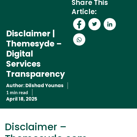
Share This
Article:
Disclaimer |
Themesyde –
Digital
Services
Transparency
Disclaimer | Themesyde –
Author:
Dilshad Younas
Digital Services
1 min read
April 18, 2025
Transparency
Disclaimer –