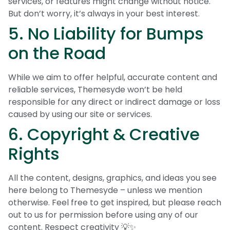
services, or features might change without notice.
But don’t worry, it’s always in your best interest.
5. No Liability for Bumps
on the Road
While we aim to offer helpful, accurate content and
reliable services, Themesyde won’t be held
responsible for any direct or indirect damage or loss
caused by using our site or services.
6. Copyright & Creative
Rights
All the content, designs, graphics, and ideas you see
here belong to Themesyde – unless we mention
otherwise. Feel free to get inspired, but please reach
out to us for permission before using any of our
content. Respect creativity 💡✨