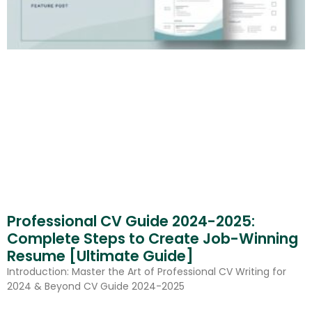
Professional CV Guide 2024-2025:
Complete Steps to Create Job-Winning
Resume [Ultimate Guide]
Introduction: Master the Art of Professional CV Writing for
2024 & Beyond CV Guide 2024-2025