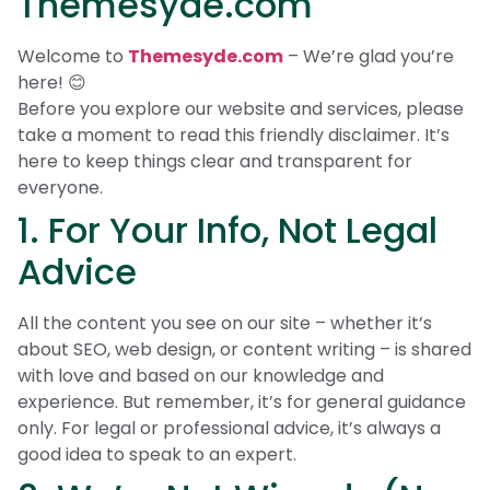
Themesyde.com
Welcome to
Themesyde.com
– We’re glad you’re
here! 😊
Before you explore our website and services, please
take a moment to read this friendly disclaimer. It’s
here to keep things clear and transparent for
everyone.
1. For Your Info, Not Legal
Advice
All the content you see on our site – whether it’s
about SEO, web design, or content writing – is shared
with love and based on our knowledge and
experience. But remember, it’s for general guidance
only. For legal or professional advice, it’s always a
good idea to speak to an expert.