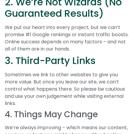
2. We’re Not Wizards (No
Guaranteed Results)
We put our heart into every project, but we can’t
promise #1 Google rankings or instant traffic boosts.
Online success depends on many factors – and not
all of them are in our hands.
3. Third-Party Links
Sometimes we link to other websites to give you
more value. But once you leave our site, we can’t
control what happens there. So please be cautious
and use your own judgement while visiting external
links.
4. Things May Change
We’re always improving – which means our content,